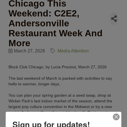
Chicago This
Weekend: C2E2,
Andersonville
Restaurant Week And
More
March 27, 2026
Media Attention
Block Club Chicago, by Lucia Preziosi, March 27, 2026
The last weekend of March is packed with activities to say
hello to warmer, longer days.
You can plan your spring garden at a seed swap, shop at
Wicker Park’s last indoor market of the season, attend the
largest pop culture convention in the Midwest or try a new
spot in Andersonville as the neighborhood’s Restaurant
Week concludes.
Sign up for updates!