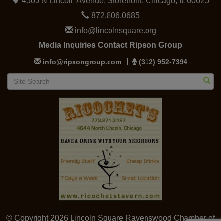
4505 N Lincoln Avenue, Storefront,
Chicago, IL 60625
872.806.0685
info@lincolnsquare.org
Media Inquiries Contact Ripson Group
info@ripsongroup.com
(312) 952-7394
© Copyright 2026 Lincoln Square Ravenswood Chamber of