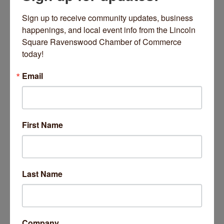
There’s also a
Women’s Day market
, a cat adoption event in
Hyde Park, a viewing of “Raiders” accompanied by the
Sign up to receive community updates, business 
Chicago Philharmonic, an evening of jazz in South Shore and
happenings, and local event info from the Lincoln 
a variety of crafty events.
Read more here
Square Ravenswood Chamber of Commerce 
today!
Email
First Name
Artifact Events
March 27, 2026
Last Name
Business Directory
News Releases
Events Calendar
Hot Deals
Job Postings
Contact Us
Company