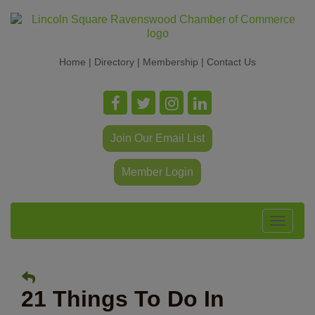
Home
|
Directory
|
Membership
|
Contact Us
Join Our Email List
Member Login
Toggle
navigat
21 Things To Do In