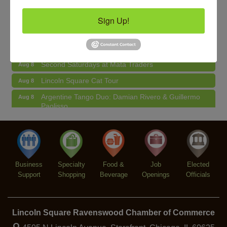
BREATHE AND FLOW with Jen
Aug 10
Sign Up!
Lincoln Square Farmers Market - Tuesday
Aug 11
BREATHE + FLOW with Anjali Kingsley
Aug 12
Second Saturdays at Mata Traders
Aug 8
Lincoln Square Cat Tour
Aug 8
Argentine Tango Duo: Damian Rivero & Guillermo
Aug 8
Paolisso
Chakra Talk & New Moon Activation
Aug 9
BREATHE AND FLOW with Jen
Aug 10
Lincoln Square Farmers Market - Tuesday
Aug 11
Business
Specialty
Food &
Job
Elected
BREATHE + FLOW with Anjali Kingsley
Aug 12
Support
Shopping
Beverage
Openings
Officials
Lincoln Square Ravenswood Chamber of Commerce