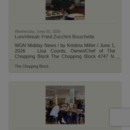
the Brewers
Wednesday, June 03, 2026
Lunchbreak: Fried Zucchini Bruschetta
WGN Midday News / by Kristina Miller / June 1,
2026 Lisa Counts, Owner/Chef of The
Chopping Block The Chopping Block 4747 N.
Lincoln, Chicago
The Chopping Block
https://www.thechoppingblock.comView More
Here