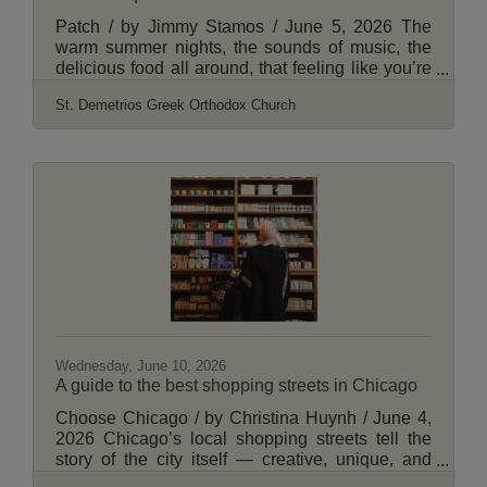
Patch / by Jimmy Stamos / June 5, 2026 The
warm summer nights, the sounds of music, the
delicious food all around, that feeling like you’re
on a Greek island. It can only mean one thing -
St. Demetrios Greek Orthodox Church
the perfect start to summer at the Lincoln Square
Greek Fest! Join us June 12th through June 14th
at St. Demetrios Greek Orthodox Church of
Chicago, located at 2727 W Winona in Lincoln
Square. Come enjoy authentic Greek food and
pastries like Greek style chicken, gyros, shish
kebabs, baklava and more. There will also be
Wednesday, June 10, 2026
A guide to the best shopping streets in Chicago
Choose Chicago / by Christina Huynh / June 4,
2026 Chicago’s local shopping streets tell the
story of the city itself — creative, unique, and
rooted in community. Across the city, these