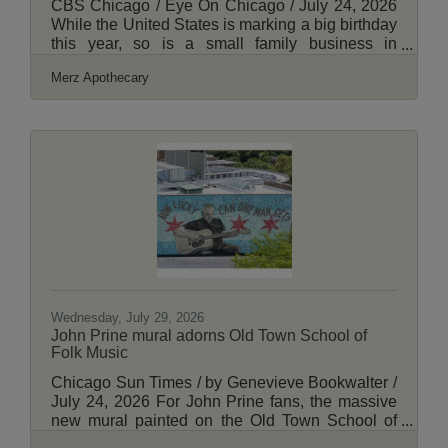
CBS Chicago / Eye On Chicago / July 24, 2026
While the United States is marking a big birthday
this year, so is a small family business in
Chicago that has grown into a neighborhood
Merz Apothecary
staple, drawing shoppers from far and wide.
View More Here.
Wednesday, July 29, 2026
John Prine mural adorns Old Town School of
Folk Music
Chicago Sun Times / by Genevieve Bookwalter /
July 24, 2026 For John Prine fans, the massive
new mural painted on the Old Town School of
Folk Music in Lincoln Square can prompt