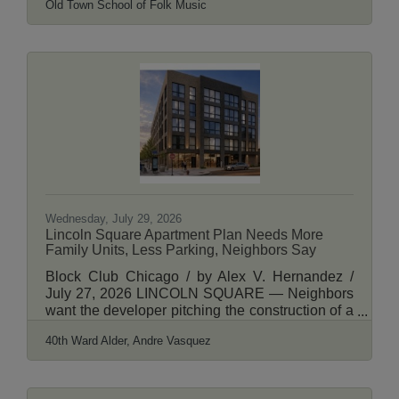
Old Town School of Folk Music
pedestrians to stop and blink back tears. The
Maywood native and folk music legend died in
2020 from COVID complications. This month, his
friend and fellow musician Jon Langford, who
designed the mural, teamed up with Chicago
artist Darius Dennis, owner of Big Wall Sign &
Mural, to paint a tribute to Prine on the school’s
second
Wednesday, July 29, 2026
Lincoln Square Apartment Plan Needs More
Family Units, Less Parking, Neighbors Say
Block Club Chicago / by Alex V. Hernandez /
July 27, 2026 LINCOLN SQUARE — Neighbors
want the developer pitching the construction of a
five-story apartment building in Lincoln Square to
40th Ward Alder, Andre Vasquez
consider adding more units for families and to
prioritize bicycle parking amenities over spots for
cars. Developer MLV Properties, LLC needs a
zoning change to construct the building at 2648-