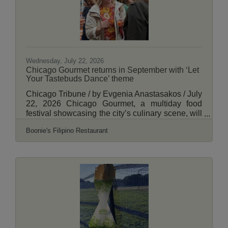
original Albany Park
Wednesday, July 22, 2026
Chicago Gourmet returns in September with ‘Let
Your Tastebuds Dance’ theme
Chicago Tribune / by Evgenia Anastasakos / July
22, 2026 Chicago Gourmet, a multiday food
festival showcasing the city’s culinary scene, will
return Sept. 23 to 27 with a lineup of dance-
Boonie's Filipino Restaurant
inspired events and more than 100 chefs slated
to participate. The festival, now in its 19th year,
will include tastings, live cooking demonstrations
and partnerships with local restaurants. As a nod
to this year’s theme, “Let Your Tastebuds
Dance,” each event will feature live
performances from local dance troupes,