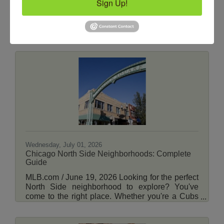
Sign Up!
ABC7 Chicago / by Stephanie Wade / June 30,
2026 CHICAGO (WLS) -- Extreme heat
continues to blanket the Chicago area Tuesday.
The National Weather Service has issued an
Extreme Heat Warning for the entire Chicago
area, which will remain until midnight Friday. For
Tuesday, high temperatures are forecast in the
upper 90s with heat index values between 103-
108 degrees. View More Here.
Wednesday, July 01, 2026
Chicago North Side Neighborhoods: Complete
Guide
MLB.com / June 19, 2026 Looking for the perfect
North Side neighborhood to explore? You've
come to the right place. Whether you're a Cubs
fan looking to discover more around Wrigleyville
or you're planning a move to Chicago's North