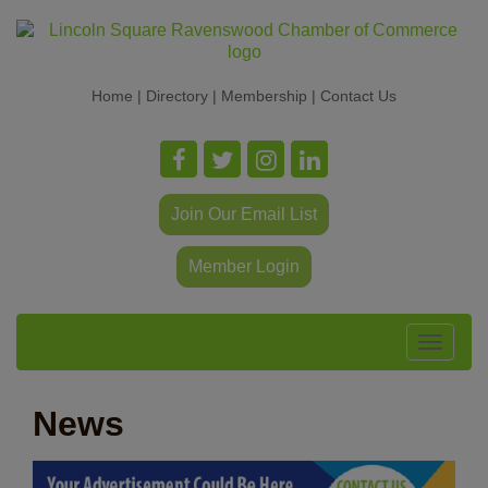
Home
|
Directory
|
Membership
|
Contact Us
Join Our Email List
Member Login
Toggle
navigat
News