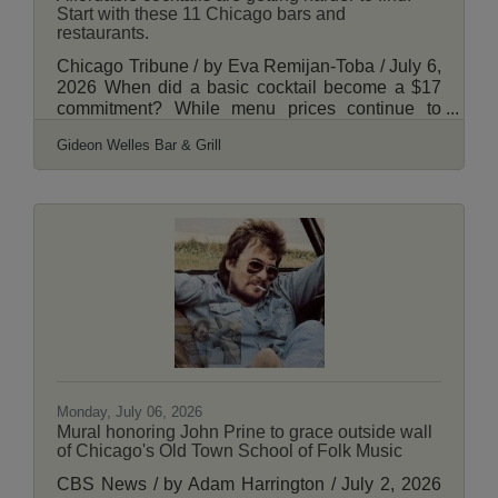
Start with these 11 Chicago bars and
restaurants.
Chicago Tribune / by Eva Remijan-Toba / July 6,
2026 When did a basic cocktail become a $17
commitment? While menu prices continue to
climb, a handful of Chicago bars and restaurants
Gideon Welles Bar & Grill
are still serving mixed drinks at prices that feel
refreshingly reasonable. Whether you’re looking
for a $7 margarita, a $10 negroni or a budget-
friendly martini, these spots keep costs in check
without sacrificing quality. And the deals aren’t
confined to a short happy hour — they’re on the
all-day regular menu. The list
Monday, July 06, 2026
Mural honoring John Prine to grace outside wall
of Chicago's Old Town School of Folk Music
CBS News / by Adam Harrington / July 2, 2026