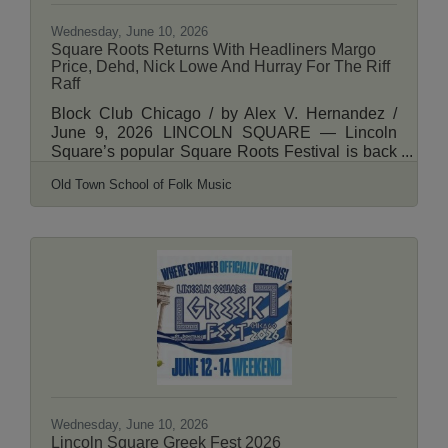
Wednesday, June 10, 2026
Square Roots Returns With Headliners Margo
Price, Dehd, Nick Lowe And Hurray For The Riff
Raff
Block Club Chicago / by Alex V. Hernandez /
June 9, 2026 LINCOLN SQUARE — Lincoln
Square’s popular Square Roots Festival is back
in July featuring a mix of live music from Chicago
Old Town School of Folk Music
artists, local food and craft beer and expanded
family programing. Organized by the Lincoln
Square Ravenswood Chamber of Commerce
and the Old Town School of Folk Music, the
popular three-day street fest kicks off 5 p.m. July
10 and runs through July 12. This year’s festival
will again take over Lincoln Avenue between
Montrose
Wednesday, June 10, 2026
Lincoln Square Greek Fest 2026