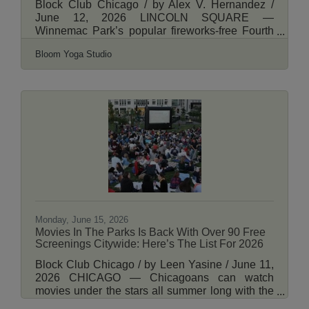
Block Club Chicago / by Alex V. Hernandez /
June 12, 2026 LINCOLN SQUARE —
Winnemac Park’s popular fireworks-free Fourth
For All event will return for its third year.
Bloom Yoga Studio
Festivities begin 9 a.m. July 4 at the park, 5100
N. Leavitt St., with a game of disc golf. They’ll
end with a a performance from Full Moon Jam —
a group of acrobatic fire spinners — from sunset
to 10 p.m. The free event is again being
organized by the all-volunteer Winnemac Park
Advisory Council. It will also feature a yoga class
from
Monday, June 15, 2026
Movies In The Parks Is Back With Over 90 Free
Screenings Citywide: Here’s The List For 2026
Block Club Chicago / by Leen Yasine / June 11,
2026 CHICAGO — Chicagoans can watch
movies under the stars all summer long with the
Park District’s “Movies in the Parks” program,