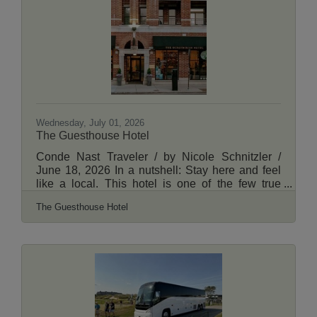
Side, we've got the inside scoop on what makes
each neighborhood special. Read More Here.
Wednesday, July 01, 2026
The Guesthouse Hotel
Conde Nast Traveler / by Nicole Schnitzler /
June 18, 2026 In a nutshell: Stay here and feel
like a local. This hotel is one of the few true
neighborhood hotels of Chicago, and close to
The Guesthouse Hotel
some of Uptown's favorite restaurants, shops,
and nightlife. Spacious, residential-style suites
and a dedicated onsite team help travelers feel
like they're right at home. Read More Here.