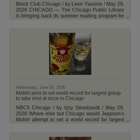
Block Club Chicago / by Leen Yassine / May 29,
2026 CHICAGO — The Chicago Public Library
is bringing back its summer reading program for
adults — and the chance to get a limited-edition
library baseball cap. The adult reading challenge
had its most popular year last summer with over
6,500 participants. It’s part of the library’s
“Summer at CPL” program, which offers activities
for all ages, including book clubs, crafting
programs, resume workshops and memory cafes
for seniors. Read More Here.
Wednesday, June 03, 2026
Malört aims to set world record for largest group
to take shot at once in Chicago
NBC5 Chicago / by Izzy Stroobandt / May 29,
2026 Where else but Chicago would Jeppson's
Malört attempt to set a world record for largest
group of people to simultaneously take a shot of
the spirit? The world record attempt set for this
summer is part of a fundraising event that