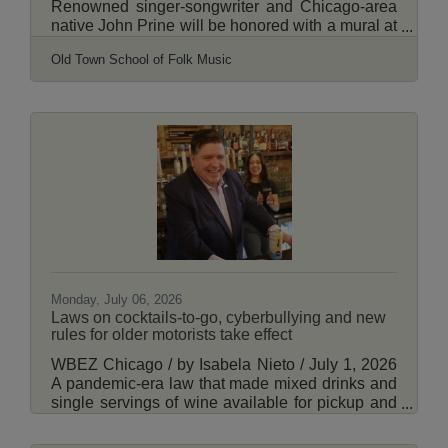
Renowned singer-songwriter and Chicago-area
native John Prine will be honored with a mural at
the Old Town School of Folk Music in the Lincoln
Old Town School of Folk Music
Square community. Big Wall Sign & Mural
announced Wednesday that visual artist and
musician Jon Langford designed the mural, for
which work began this week. The mural will be
painted on the north-facing brick wall of the Old
Town School's headquarters at 4544 N. Lincoln
Ave. in Chicago's Lincoln Square neighborhood.
Read
Monday, July 06, 2026
Laws on cocktails-to-go, cyberbullying and new
rules for older motorists take effect
WBEZ Chicago / by Isabela Nieto / July 1, 2026
A pandemic-era law that made mixed drinks and
single servings of wine available for pickup and
delivery is one of many laws set to take effect
Wednesday. In addition to cocktails to-go, Illinois