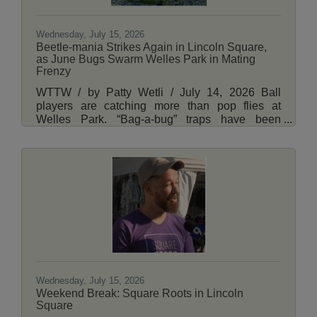
Wednesday, July 15, 2026
Beetle-mania Strikes Again in Lincoln Square,
as June Bugs Swarm Welles Park in Mating
Frenzy
WTTW / by Patty Wetli / July 14, 2026 Ball
players are catching more than pop flies at
Welles Park. “Bag-a-bug” traps have been
placed along a temporary outfield fence at the
Lincoln Square park on Chicago’s North Side,
where swarms of beetles are zipping around just
above the grass in search of a mate. “They’re
sweeping the area to figure out where the female
is,” Chris Dietrich, Illinois’ state entomologist,
said of the male beetles’ herky-jerky flight
patterns. View More Here.
Wednesday, July 15, 2026
Weekend Break: Square Roots in Lincoln
Square