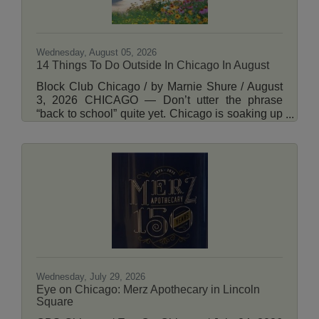
Wednesday, August 05, 2026
14 Things To Do Outside In Chicago In August
Block Club Chicago / by Marnie Shure / August
3, 2026 CHICAGO — Don’t utter the phrase
“back to school” quite yet. Chicago is soaking up
every ounce of summer with a plethora of free
and ticketed outdoor events to choose from this
month. Whether you’re single, coupled or a
parent to young children, these events present
the perfect occasion to explore the city’s natural
beauty, wildlife and architectural history. There
are also plenty of opportunities to pick up a new
skill, such as foraging or beekeeping.
Wednesday, July 29, 2026
Eye on Chicago: Merz Apothecary in Lincoln
Square