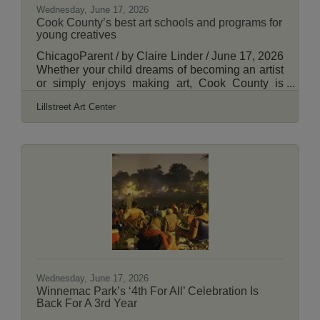
Wednesday, June 17, 2026
Cook County’s best art schools and programs for
young creatives
ChicagoParent / by Claire Linder / June 17, 2026
Whether your child dreams of becoming an artist
or simply enjoys making art, Cook County is
home to an impressive range of programs
Lillstreet Art Center
designed to inspire young artists. From
nationally recognized art schools to local
community organizations, these programs offer
young artists the chance to learn new
techniques, explore different mediums and
express their creativity in supportive
environments. Read More Here.
Wednesday, June 17, 2026
Winnemac Park’s ‘4th For All’ Celebration Is
Back For A 3rd Year