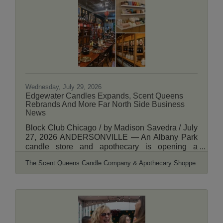
58 W. Lawrence Ave. It would feature 37
apartments and about 2,914 square feet of
ground-floor retail space, according to plans
Wednesday, July 29, 2026
Edgewater Candles Expands, Scent Queens
Rebrands And More Far North Side Business
News
Block Club Chicago / by Madison Savedra / July
27, 2026 ANDERSONVILLE — An Albany Park
candle store and apothecary is opening a
location in Andersonville while rebranding the
The Scent Queens Candle Company & Apothecary Shoppe
business. Scent Queens Candle Co. &
Apothecary Shoppe, 3728 W. Montrose Ave., is
expanding with a storefront at 5517 N. Clark St.
Owners and married couple Curtis Bumgarner
and Andrew Bumgarner-Cookson expect to open
the store by the end of summer, Bumgarner said.
When it opens, the Andersonville store and the