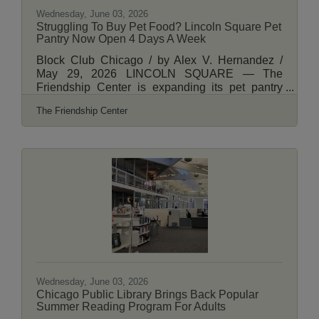
Wednesday, June 03, 2026
Struggling To Buy Pet Food? Lincoln Square Pet
Pantry Now Open 4 Days A Week
Block Club Chicago / by Alex V. Hernandez /
May 29, 2026 LINCOLN SQUARE — The
Friendship Center is expanding its pet pantry
program to help people struggling to afford
The Friendship Center
caring for their pet as the cost of living keeps
rising. The pet food pantry at The Friendship
Center, 2711 W. Lawrence Ave., has been
around since 2013, distributing food for cats and
dogs as well as items like leashes and kitty litter
during its once-a-month event. Starting Monday,
the pet pantry will be available to neighbors
multiple
Wednesday, June 03, 2026
Chicago Public Library Brings Back Popular
Summer Reading Program For Adults