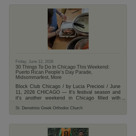
which brings free film screenings to
neighborhood parks across the city. This year
marks the program’s 22nd season of putting “the
big screen in your backyard,” showing family-
friendly box office hits like “Zootopia 2” (the most
frequent title on the list) and “The Sandlot,”
Disney favorites like “The Princess and the Frog”
and
Friday, June 12, 2026
30 Things To Do In Chicago This Weekend:
Puerto Rican People’s Day Parade,
Midsommarfest, More
Block Club Chicago / by Lucia Preciosi / June
11, 2026 CHICAGO — It’s festival season and
it’s another weekend in Chicago filled with
various street fests throughout the city. Spend the
St. Demetrios Greek Orthodox Church
weekend in Humboldt Park celebrating Puerto
Rican heritage at the annual Puerto Rican
People’s Day Parade, head to Andersonville for
Midsommarfest, dive into the art world at the
Wells Street Art Festival, explore Greek culture at