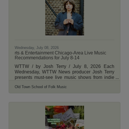
followed by the first-ever Lincoln Square Cat
Tour through the neighborhood from 3-5 p.m.
The is the second year the Davis Theater will
host the
Wednesday, July 08, 2026
rts & Entertainment Chicago-Area Live Music
Recommendations for July 8-14
WTTW / by Josh Terry / July 8, 2026 Each
Wednesday, WTTW News producer Josh Terry
presents must-see live music shows from indie
rock to jazz, country, hip-hop and more. Daily
Old Town School of Folk Music
Chicagoan, the newsletter from WTTW News,
sends these picks to your inbox each week
along with more essential recommendations
from our staff. Read More Here.