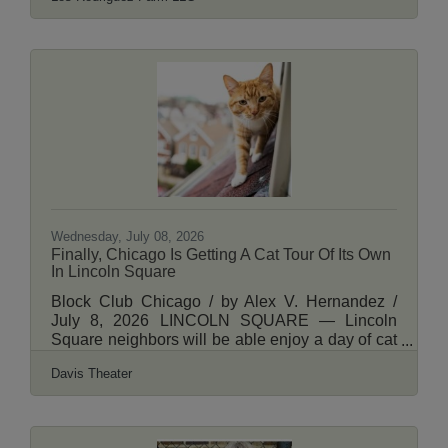
Wednesday, July 08, 2026
Finally, Chicago Is Getting A Cat Tour Of Its Own
In Lincoln Square
Block Club Chicago / by Alex V. Hernandez /
July 8, 2026 LINCOLN SQUARE — Lincoln
Square neighbors will be able enjoy a day of cat
videos followed by a street tour showcasing the
Davis Theater
neighborhood’s feline friends this August.
“Caturday” in Lincoln Square will kick off 12:30
p.m. Aug. 8 with a screening of CatVideoFest
2026 at the Davis Theater, 4614 N Lincoln Ave.,