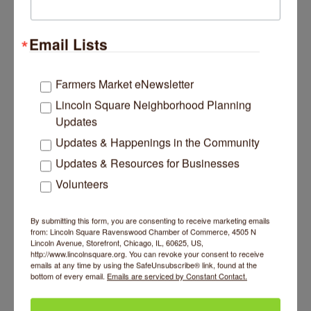
Wednesday, July 01, 2026
As Thousands Lose SNAP Benefits, Midwest
Vendors and Farmers Markets Brace for a Hit in
Email Lists
Sales
Borderless / by Aydali Campa / June 30, 2026
Summers are the busiest time of year for
Farmers Market eNewsletter
Stephanie Rodriguez, who co-owns Los
Lincoln Square Neighborhood Planning
Rodriguez Farms with her family in Eau Claire,
Los Rodriguez Farm LLC
Michigan. It is farmers market season, and that
Updates
means the family often loads their trucks with
Updates & Happenings in the Community
produce as early as 3 a.m. to drive two hours to
markets in the Chicagoland area. They sell at 11
Updates & Resources for Businesses
Chicagoland farmers markets, which generates
Volunteers
nearly all of the farm’s revenue. About a third of
their sales come from low-income customers
who use
By submitting this form, you are consenting to receive marketing emails
from: Lincoln Square Ravenswood Chamber of Commerce, 4505 N
Lincoln Avenue, Storefront, Chicago, IL, 60625, US,
http://www.lincolnsquare.org. You can revoke your consent to receive
emails at any time by using the SafeUnsubscribe® link, found at the
bottom of every email.
Emails are serviced by Constant Contact.
Wednesday, July 01, 2026
Chicago weather: Extreme Heat Warning in
effect for entire area