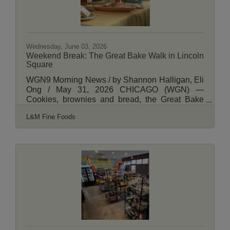
Wednesday, June 03, 2026
Weekend Break: The Great Bake Walk in Lincoln
Square
WGN9 Morning News / by Shannon Halligan, Eli
Ong / May 31, 2026 CHICAGO (WGN) —
Cookies, brownies and bread, the Great Bake
Walk is a new spin on an old classic. Billed as a
L&M Fine Foods
one-of-a-kind morning adventure, the Great Bake
Walk invites Chicagoans to explore the Lincoln
Square neighborhood while sampling delicious
baked goods from a variety of local bakeries —
all served up inside small, local business
storefronts. View More Here.