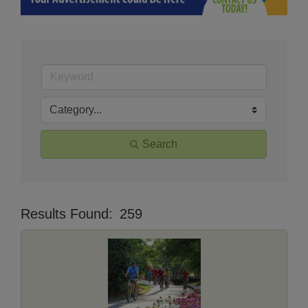
Search
Results Found:
259
Butt