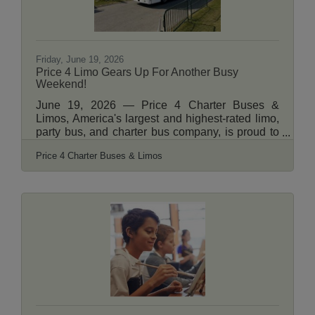
Friday, June 19, 2026
Price 4 Limo Gears Up For Another Busy
Weekend!
June 19, 2026 — Price 4 Charter Buses &
Limos, America's largest and highest-rated limo,
party bus, and charter bus company, is proud to
announce it is fully geared up to serve hundreds
Price 4 Charter Buses & Limos
of groups across the United States this weekend
— June 19–21, 2026. From stretch limos rolling
out for Juneteenth celebrations in Philadelphia,
to party buses loading up fan groups heading to
the College World Series Finals in Omaha, to
full-size motorcoaches shuttling gallery crowds
to Shinnecock Hills for the final round