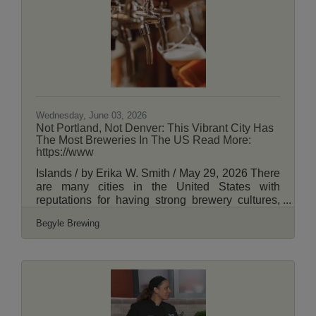
benefits Ravenswood Community Services, an
organization that provides meals and groceries
to people in need in Uptown and Ravenswood.
"Join us in setting the world record for 'The
Largest Mass of People Taking a Shot of Malört
at
Wednesday, June 03, 2026
Not Portland, Not Denver: This Vibrant City Has
The Most Breweries In The US Read More:
https://www
Islands / by Erika W. Smith / May 29, 2026 There
are many cities in the United States with
reputations for having strong brewery cultures,
like Portland, Denver, and Asheville. But there's
Begyle Brewing
one Midwest metropolis with more breweries
than any other city in the United States: Chicago.
How many breweries does Chicago have?
Sources vary. Local publication Choose Chicago
puts the number at over 160, while
OnMilwaukee estimates over 250 within the city
and the surrounding suburbs. A 2018 study by