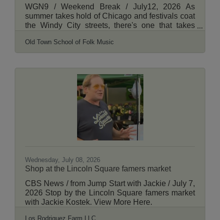
WGN9 / Weekend Break / July12, 2026 As
summer takes hold of Chicago and festivals coat
the Windy City streets, there's one that takes
place on Lincoln Avenue in Lincoln Square that
Old Town School of Folk Music
has been entertaining crowds for years. WGN's
Shannon Halligan has more. View More Here.
Wednesday, July 08, 2026
Shop at the Lincoln Square famers market
CBS News / from Jump Start with Jackie / July 7,
2026 Stop by the Lincoln Square famers market
with Jackie Kostek. View More Here.
Los Rodriguez Farm LLC