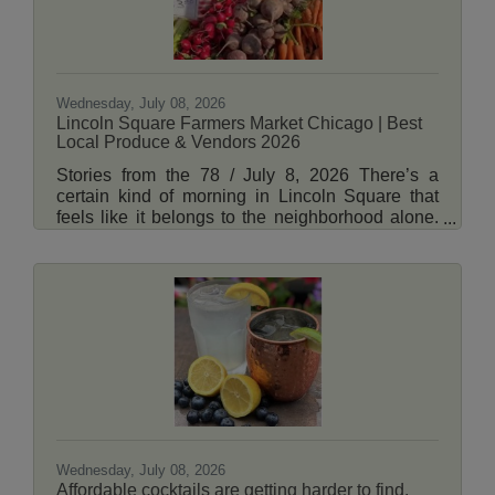
Wednesday, July 08, 2026
Lincoln Square Farmers Market Chicago | Best
Local Produce & Vendors 2026
Stories from the 78 / July 8, 2026 There’s a
certain kind of morning in Lincoln Square that
feels like it belongs to the neighborhood alone.
The Brown Line rattles overhead, coffee cups
clink, and by 7 a.m., the corner of Lincoln and
Leland is already alive with something older than
the city itself, a marketplace built on routine,
relationships, and the quiet thrill of what’s in
season. The Lincoln Square Farmers Market is
back, running every Tuesday from 7 a.m. to noon
through November 17, tucked just
Wednesday, July 08, 2026
Affordable cocktails are getting harder to find.