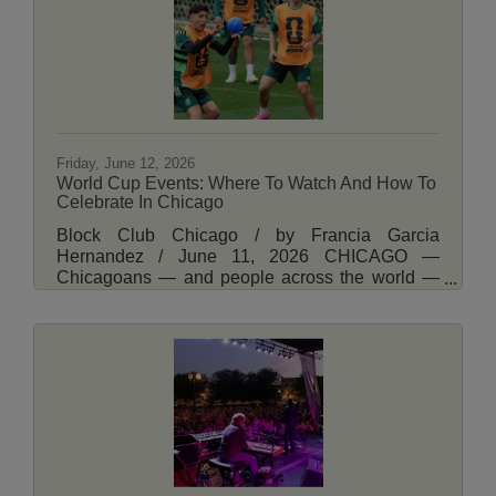
Lincoln Square Greek Fest or take the kids to
Summer Nature Fest at the Nature Museum.
Read
Friday, June 12, 2026
World Cup Events: Where To Watch And How To
Celebrate In Chicago
Block Club Chicago / by Francia Garcia
Hernandez / June 11, 2026 CHICAGO —
Chicagoans — and people across the world —
are preparing for the World Cup. The
international soccer tournament kicks off with an
opening match between Mexico and South Africa
on Thursday. Local bars, restaurants and other
businesses are trying to meet the demand with
watch parties and other events. Here are events
where you can celebrate, places to watch and
more. Read More Here.