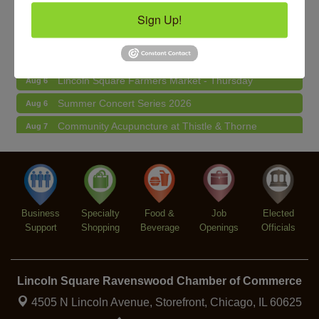
Second Saturdays at Mata Traders
Aug 8
Sign Up!
Lincoln Square Cat Tour
Aug 8
Makers at the Market
Aug 6
Lincoln Square Farmers Market - Thursday
Aug 6
Summer Concert Series 2026
Aug 6
Community Acupuncture at Thistle & Thorne
Aug 7
Piano Jazz Night
Aug 7
Second Saturdays at Mata Traders
Aug 8
Lincoln Square Cat Tour
Aug 8
Business
Specialty
Food &
Job
Elected
Support
Shopping
Beverage
Openings
Officials
Lincoln Square Ravenswood Chamber of Commerce
4505 N Lincoln Avenue, Storefront,
Chicago, IL 60625