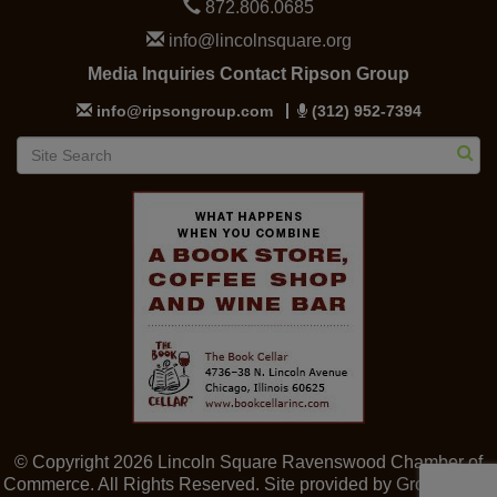
872.806.0685
info@lincolnsquare.org
Media Inquiries Contact Ripson Group
info@ripsongroup.com
(312) 952-7394
© Copyright 2026 Lincoln Square Ravenswood Chamber of
Commerce. All Rights Reserved. Site provided by
GrowthZone