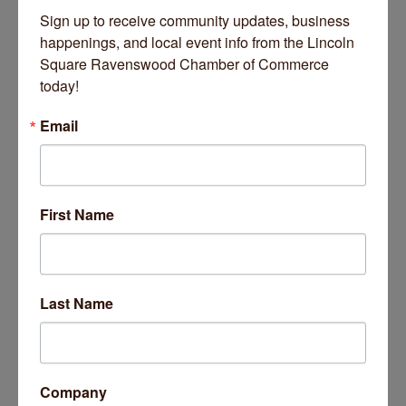
Sausage Shop, plying smoked sausages crafted from family
Sign up to receive community updates, business 
recipes and other specialties from the homeland for more
happenings, and local event info from the Lincoln 
than half a century.
Read More Here.
Square Ravenswood Chamber of Commerce 
today!
Email
First Name
November 05, 2025
Last Name
Business Directory
News Releases
Events Calendar
Hot Deals
Job Postings
Contact Us
14 Things To Do Outside In Chicago In August
Aug 5
Company