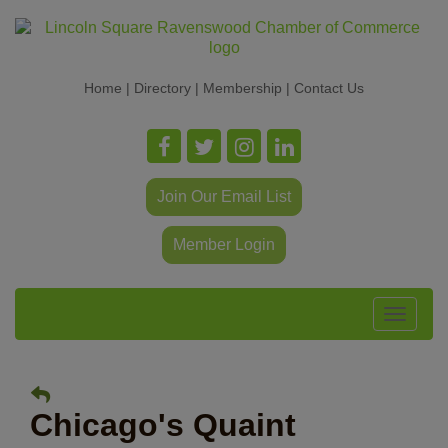
Home
|
Directory
|
Membership
|
Contact Us
Join Our Email List
Member Login
Toggle
navigat
Chicago's Quaint