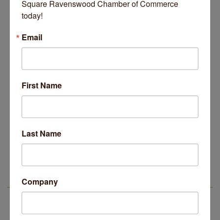
Square Ravenswood Chamber of Commerce 
today!
Email
Old Town School of Folk Music
July 08, 2026
First Name
Business Directory
News Releases
Events Calendar
Hot Deals
Job Postings
Contact Us
Last Name
Company
LSR IN THE NEWS
14 Things To Do Outside In Chicago In August
Aug 5
Eye on Chicago: Merz Apothecary in Lincoln Square
Jul 29