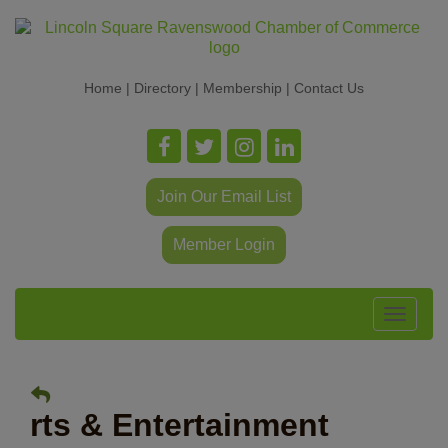
Home
|
Directory
|
Membership
|
Contact Us
Join Our Email List
Member Login
Toggle
navigat
rts & Entertainment