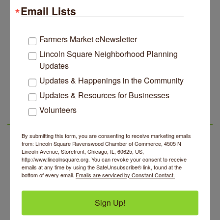
Email Lists
John Prine mural adorns Old Town School of Folk
Jul 29
Music
Lincoln Square Apartment Plan Needs More Family
Jul 29
Farmers Market eNewsletter
Units, Less Parking, Neighbors Say
Lincoln Square Neighborhood Planning
Edgewater Candles Expands, Scent Queens
Jul 29
Updates
Rebrands And More Far North Side Business News
Updates & Happenings in the Community
14 Things To Do Outside In Chicago In August
Aug 5
Updates & Resources for Businesses
Eye on Chicago: Merz Apothecary in Lincoln Square
Jul 29
Volunteers
John Prine mural adorns Old Town School of Folk
Jul 29
LSR AREA EVENTS
Music
By submitting this form, you are consenting to receive marketing emails
Lincoln Square Apartment Plan Needs More Family
Jul 29
BREATHE + FLOW with Anjali Kingsley
Aug 5
from: Lincoln Square Ravenswood Chamber of Commerce, 4505 N
Units, Less Parking, Neighbors Say
Lincoln Avenue, Storefront, Chicago, IL, 60625, US,
Community Mending Clinic
Aug 5
http://www.lincolnsquare.org. You can revoke your consent to receive
Edgewater Candles Expands, Scent Queens
Jul 29
emails at any time by using the SafeUnsubscribe® link, found at the
Rebrands And More Far North Side Business News
Introduction To Energy Healing
Aug 5
bottom of every email.
Emails are serviced by Constant Contact.
Argentine Tango Social Dancing
Aug 5
Sign Up!
Trivia at The Getaway
Aug 5