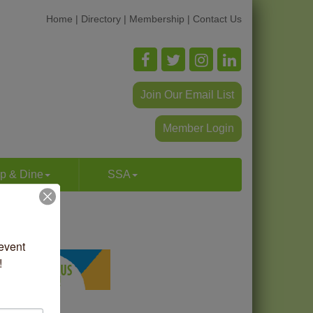
Home
|
Directory
|
Membership
|
Contact Us
Join Our Email List
Member Login
p & Dine
SSA
vent 
!