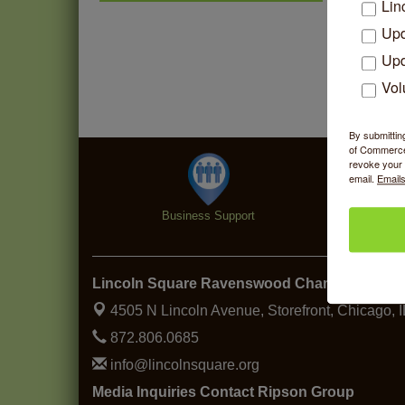
Community Acupuncture at
Aug 7
Lin
Thistle & Thorne
Upd
Piano Jazz Night
Aug 7
Upd
Second Saturdays at Mata
Aug 8
Vol
Traders
Lincoln Square Cat Tour
Aug 8
By submittin
Argentine Tango Duo:
of Commerce,
Aug 8
revoke your 
Damian Rivero & Guillermo
email.
Emails
Paolisso
Chakra Talk & New Moon
Aug 9
Business Support
Specialt
Activation
BREATHE AND FLOW with
Aug 10
Jen
Lincoln Square Ravenswood Chamber of C
4505 N Lincoln Avenue, Storefront,
Chicago, 
872.806.0685
info@lincolnsquare.org
Media Inquiries Contact Ripson Group