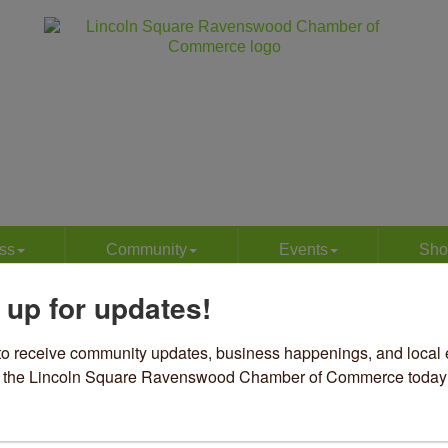
ss
Community
Events
Sho
 up for updates!
ews
to receive community updates, business happenings, and local e
om the Lincoln Square Ravenswood Chamber of Commerce today