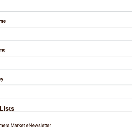
ame
lts Found:
2
ame
ny
dnesday, June 10, 2026
Thursday, April 09, 2026
guide to the best shopping
Readers’ Choice Food
reets in Chicago
Awards: It’s time to vote
Lists
ne's Sausage Shop
Gene's Sausage Shop
mers Market eNewsletter