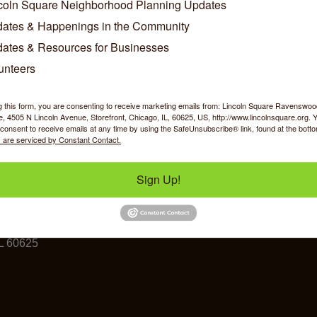
coln Square Neighborhood Planning Updates
ates & Happenings in the Community
Business Directory
News Releases
Events Calendar
Ho
ates & Resources for Businesses
unteers
g this form, you are consenting to receive marketing emails from: Lincoln Square Ravensw
 4505 N Lincoln Avenue, Storefront, Chicago, IL, 60625, US, http://www.lincolnsquare.org. 
consent to receive emails at any time by using the SafeUnsubscribe® link, found at the bott
 are serviced by Constant Contact.
y Shopping
Food & Beverage
Job Op
Sign Up!
ommerce
IL 60625