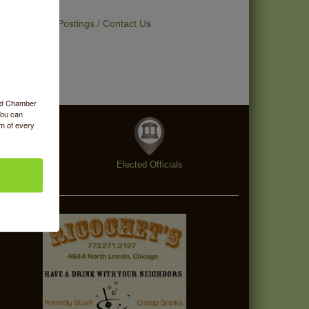
t Deals
Job Postings
Contact Us
ood Chamber
You can
om of every
enings
Elected Officials