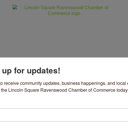
 up for updates!
ss
Community
Events
Sho
to receive community updates, business happenings, and local e
om the Lincoln Square Ravenswood Chamber of Commerce today
ews