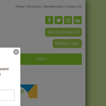
Home
|
Directory
|
Membership
|
Contact Us
Join Our Email List
Member Login
p & Dine
SSA
vent 
!