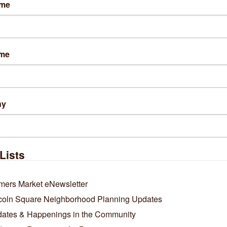
ame
lts Found:
0
ame
Business Directory
News Releases
Events Calendar
Ho
ny
Lists
mers Market eNewsletter
coln Square Neighborhood Planning Updates
ates & Happenings in the Community