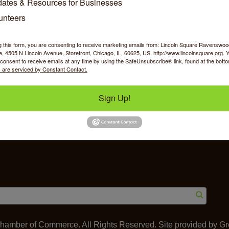
ates & Resources for Businesses
unteers
g this form, you are consenting to receive marketing emails from: Lincoln Square Ravensw
 4505 N Lincoln Avenue, Storefront, Chicago, IL, 60625, US, http://www.lincolnsquare.org. 
y Shopping
Food & Beverage
Job Op
consent to receive emails at any time by using the SafeUnsubscribe® link, found at the bott
 are serviced by Constant Contact.
Sign Up!
ommerce
IL 60625
amber of Commerce. All Rights Reserved. Site provided by
Gr