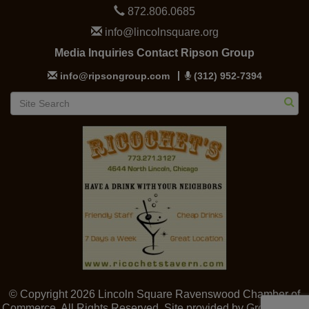
872.806.0685
info@lincolnsquare.org
Media Inquiries Contact Ripson Group
info@ripsongroup.com
(312) 952-7394
© Copyright 2026 Lincoln Square Ravenswood Chamber of
Commerce. All Rights Reserved. Site provided by
GrowthZone