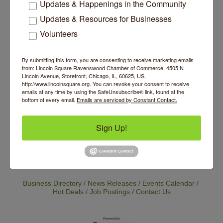
Updates & Happenings in the Community
pricing model supports sustainability, access
and equity, making the practice of yoga more
Updates & Resources for Businesses
accessible to all. Base class price is currently
Volunteers
$25 with the option to increase your payment
as a way to support our cause of making yoga
accessible to all. We continue to grow our
By submitting this form, you are consenting to receive marketing emails
offerings so please check back to see the
from: Lincoln Square Ravenswood Chamber of Commerce, 4505 N
exciting new programming we have in store.
Lincoln Avenue, Storefront, Chicago, IL, 60625, US,
http://www.lincolnsquare.org. You can revoke your consent to receive
emails at any time by using the SafeUnsubscribe® link, found at the
Website
bottom of every email.
Emails are serviced by Constant Contact.
https://www.inpoweredtherapy.com/booking-
page
Sign Up!
Set a Reminder
Business Directory
News Releases
Events Calendar
Hot Deals
Job Postings
Contact Us
14 Things To Do Outside In Chicago In August
Aug 5