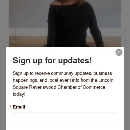
Sign up for updates!
Sign up to receive community updates, business 
happenings, and local event info from the Lincoln 
Square Ravenswood Chamber of Commerce 
today!
Email