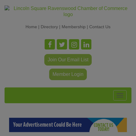
Home
|
Directory
|
Membership
|
Contact Us
Join Our Email List
Member Login
Toggle
navigat