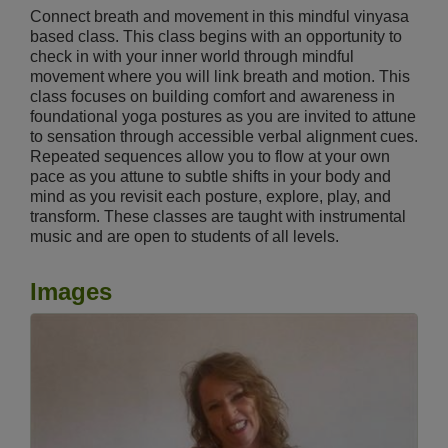
Connect breath and movement in this mindful vinyasa
based class. This class begins with an opportunity to
check in with your inner world through mindful
movement where you will link breath and motion. This
class focuses on building comfort and awareness in
foundational yoga postures as you are invited to attune
to sensation through accessible verbal alignment cues.
Repeated sequences allow you to flow at your own
pace as you attune to subtle shifts in your body and
mind as you revisit each posture, explore, play, and
transform. These classes are taught with instrumental
music and are open to students of all levels.
Images