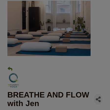
BREATHE AND FLOW
with Jen