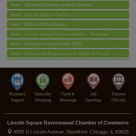
Second Saturdays at Mata Traders
Aug 8
Lincoln Square Cat Tour
Aug 8
Makers at the Market
Aug 6
Lincoln Square Farmers Market - Thursday
Aug 6
Summer Concert Series 2026
Aug 6
Community Acupuncture at Thistle & Thorne
Aug 7
Piano Jazz Night
Aug 7
Second Saturdays at Mata Traders
Aug 8
Lincoln Square Cat Tour
Aug 8
Business
Specialty
Food &
Job
Elected
Support
Shopping
Beverage
Openings
Officials
Lincoln Square Ravenswood Chamber of Commerce
4505 N Lincoln Avenue, Storefront,
Chicago, IL 60625