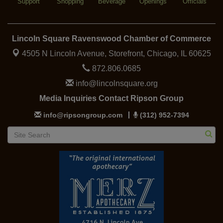
Support
Shopping
Beverage
Openings
Officials
Lincoln Square Ravenswood Chamber of Commerce
4505 N Lincoln Avenue, Storefront,
Chicago, IL 60625
872.806.0685
info@lincolnsquare.org
Media Inquiries Contact Ripson Group
info@ripsongroup.com
(312) 952-7394