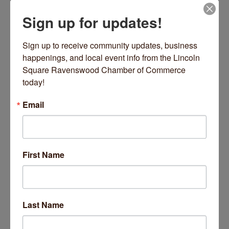
Sign up for updates!
Date and Time
Wednesday Dec 10, 2025
Sign up to receive community updates, business 
9:00 AM - 9:45 AM CST
happenings, and local event info from the Lincoln 
Square Ravenswood Chamber of Commerce 
Every Wednesday 9-9:45 AM
today!
Location
Email
2220 W Lawrence Avenue
Chicago
Fees/Admission
https://inpoweredyoga.studiogrowth.com/schedule?
First Name
Website
https://inpoweredyoga.studiogrowth.com/sche
dule?
Last Name
Set a Reminder