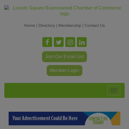
Home
|
Directory
|
Membership
|
Contact Us
Join Our Email List
Member Login
Toggle
navigat