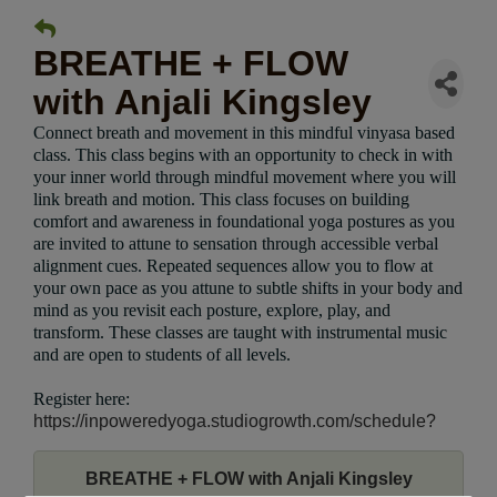
BREATHE + FLOW
with Anjali Kingsley
Connect breath and movement in this mindful vinyasa based
class. This class begins with an opportunity to check in with
your inner world through mindful movement where you will
link breath and motion. This class focuses on building
comfort and awareness in foundational yoga postures as you
are invited to attune to sensation through accessible verbal
alignment cues. Repeated sequences allow you to flow at
your own pace as you attune to subtle shifts in your body and
mind as you revisit each posture, explore, play, and
transform. These classes are taught with instrumental music
and are open to students of all levels.
Register here:
https://inpoweredyoga.studiogrowth.com/schedule?
BREATHE + FLOW with Anjali Kingsley