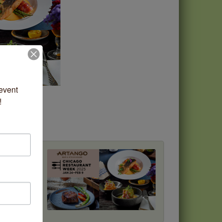
vent 
!
ost
ok your