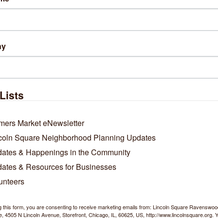
ny
Lists
mers Market eNewsletter
coln Square Neighborhood Planning Updates
ates & Happenings in the Community
ates & Resources for Businesses
unteers
g this form, you are consenting to receive marketing emails from: Lincoln Square Ravensw
 4505 N Lincoln Avenue, Storefront, Chicago, IL, 60625, US, http://www.lincolnsquare.org. 