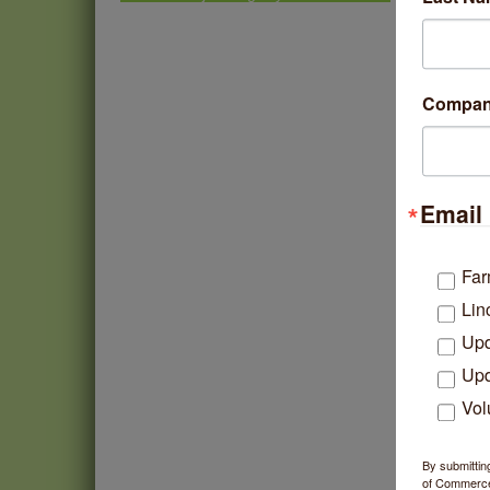
North Side Business News
Second Saturdays at Mata
Aug 8
Traders
Lincoln Square Cat Tour
Aug 8
Compa
Argentine Tango Duo:
Aug 8
Damian Rivero & Guillermo
Paolisso
Chakra Talk & New Moon
Aug 9
Email 
Activation
BREATHE AND FLOW with
Aug 10
Jen
Far
Lincoln Square Farmers
Aug 11
Lin
Market - Tuesday
Upd
BREATHE + FLOW with
Aug 12
Anjali Kingsley
Upd
Vol
By submittin
of Commerce,