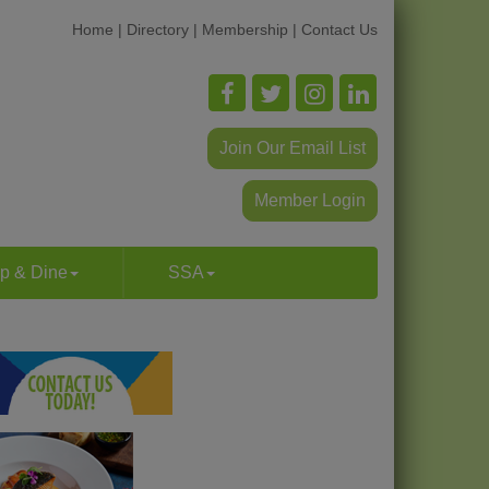
Home
|
Directory
|
Membership
|
Contact Us
Join Our Email List
Member Login
p & Dine
SSA