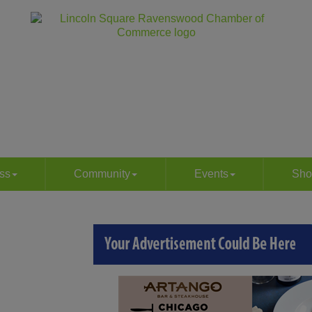
ss
Community
Events
Sho