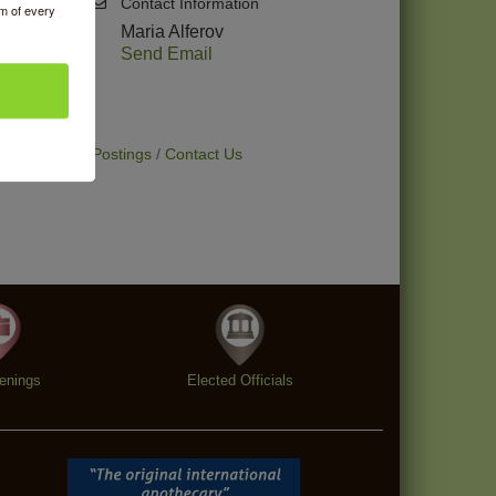
Contact Information
om of every
Maria Alferov
Send Email
t Deals
Job Postings
Contact Us
enings
Elected Officials