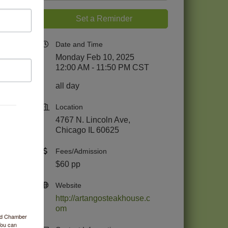
Set a Reminder
Date and Time
Monday Feb 10, 2025
12:00 AM - 11:50 PM CST
all day
Location
4767 N. Lincoln Ave,
Chicago IL 60625
Fees/Admission
$60 pp
Website
http://artangosteakhouse.c
om
ood Chamber
You can