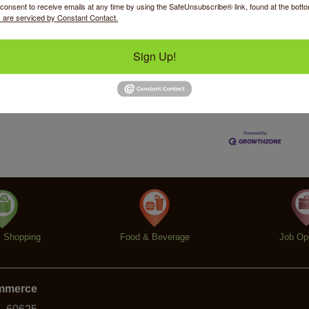
consent to receive emails at any time by using the SafeUnsubscribe® link, found at the bott
 are serviced by Constant Contact.
Sign Up!
Business Directory
News Releases
Events Calendar
Ho
y Shopping
Food & Beverage
Job Op
ommerce