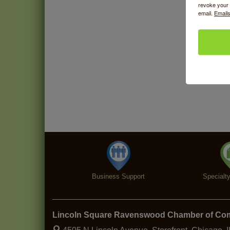
revoke your 
email.
Emails
Business Support
Specialt
Lincoln Square Ravenswood Chamber of C