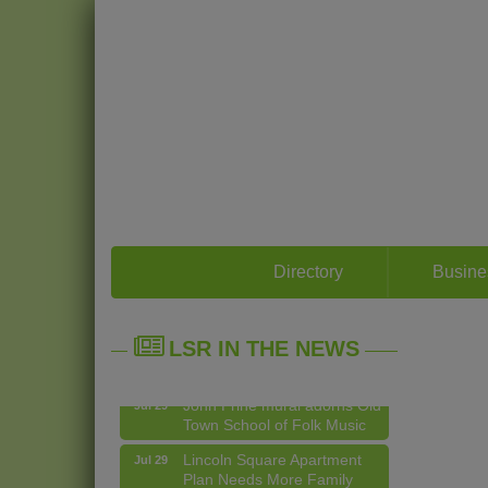
14 Things To Do Outside In
Directory
Busine
Aug 5
Chicago In August
Eye on Chicago: Merz
Jul 29
LSR IN THE NEWS
Apothecary in Lincoln
Square
John Prine mural adorns Old
Jul 29
Town School of Folk Music
Lincoln Square Apartment
Jul 29
Plan Needs More Family