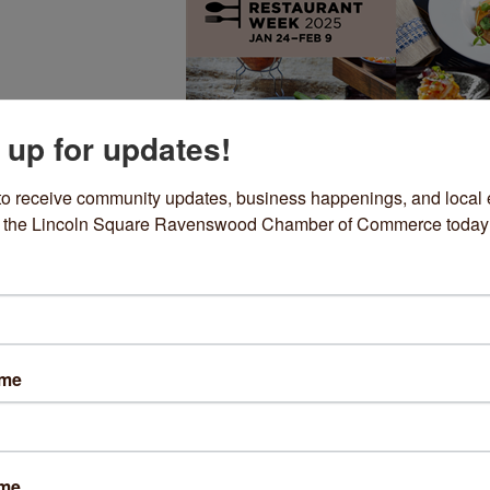
 up for updates!
to receive community updates, business happenings, and local e
om the Lincoln Square Ravenswood Chamber of Commerce today
icago Restaurant Week
me to the 18th annual Chicago Restaurant Week! This 17-day
ration of Chicago's award-winning dining scene is one of the m
ame
ipated culinary events of the year.
year, diners can enjoy special prix fixe dinner menu for $60. Bo
s before they're gone!
ame