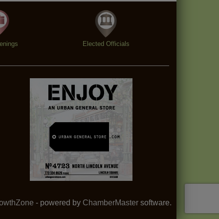
enings
Elected Officials
owthZone
- powered by
ChamberMaster
software.