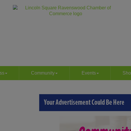
ss
Community
Events
Sho