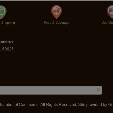
y Shopping
Food & Beverage
Job Op
ommerce
IL 60625
amber of Commerce. All Rights Reserved. Site provided by
Gr