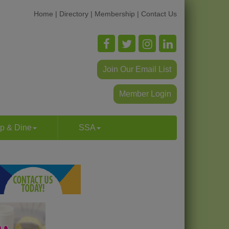
Home
|
Directory
|
Membership
|
Contact Us
Join Our Email List
Member Login
p & Dine
SSA