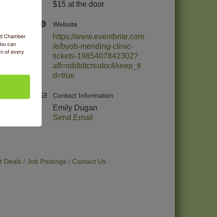
$15 at the door
Website
ood Chamber
https://www.eventbrite.com
You can
/e/byob-mending-clinic-
om of every
tickets-1985407842302?
aff=oddtdtcreator&keep_tl
d=true
Contact Information
Emily Dugan
Send Email
t Deals
Job Postings
Contact Us