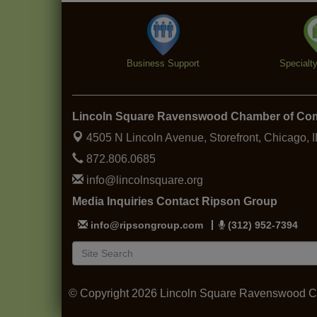
Business Support
Specialt
Lincoln Square Ravenswood Chamber of C
4505 N Lincoln Avenue, Storefront,
Chicago, 
872.806.0685
info@lincolnsquare.org
Media Inquiries Contact Ripson Group
info@ripsongroup.com
(312) 952-7394
© Copyright 2026 Lincoln Square Ravenswood Ch