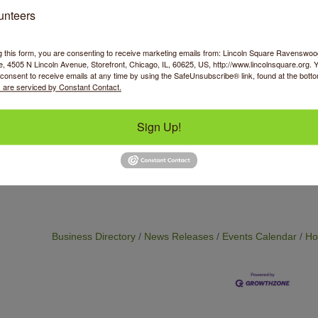
Fusible interfacing
unteers
event is open to students at all levels of experience.
g this form, you are consenting to receive marketing emails from: Lincoln Square Ravensw
 4505 N Lincoln Avenue, Storefront, Chicago, IL, 60625, US, http://www.lincolnsquare.org. 
consent to receive emails at any time by using the SafeUnsubscribe® link, found at the bott
 are serviced by Constant Contact.
Sign Up!
Business Directory
News Releases
Events Calendar
Ho