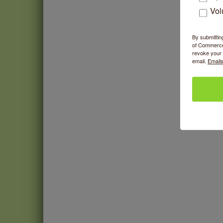
Vol
This 
By submittin
of Commerce,
revoke your 
email.
Emails