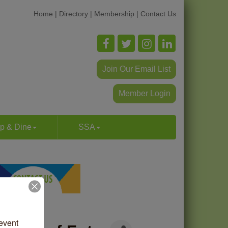
Home
|
Directory
|
Membership
|
Contact Us
Join Our Email List
Member Login
p & Dine
SSA
vent 