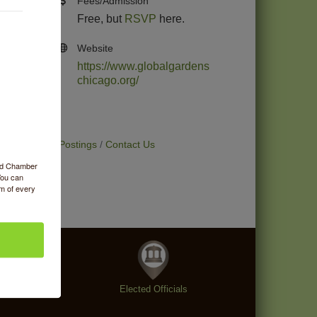
Fees/Admission
Free, but
RSVP
here.
Website
https://www.globalgardens
chicago.org/
t Deals
Job Postings
Contact Us
ood Chamber
You can
om of every
enings
Elected Officials