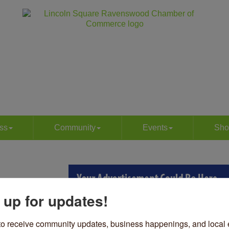
ss
Community
Events
Sho
 up for updates!
to receive community updates, business happenings, and local e