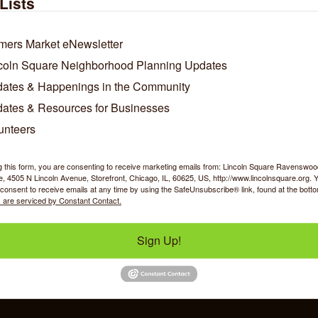
Lists
mers Market eNewsletter
coln Square Neighborhood Planning Updates
ates & Happenings in the Community
ates & Resources for Businesses
unteers
Business Directory
News Releases
Events Calendar
Ho
g this form, you are consenting to receive marketing emails from: Lincoln Square Ravensw
 4505 N Lincoln Avenue, Storefront, Chicago, IL, 60625, US, http://www.lincolnsquare.org. 
consent to receive emails at any time by using the SafeUnsubscribe® link, found at the bott
 are serviced by Constant Contact.
Sign Up!
y Shopping
Food & Beverage
Job Op