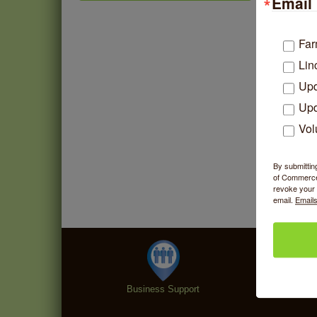
Email 
Community Mending Clinic
Aug 5
Introduction To Energy
Aug 5
Far
Healing
Lin
Argentine Tango Social
Aug 5
Dancing
Upd
Trivia at The Getaway
Upd
Aug 5
Vol
Lincoln Square Farmers
Aug 6
Market - Thursday
Makers at the Market
Aug 6
By submittin
of Commerce,
revoke your 
email.
Emails
Business Support
Specialt