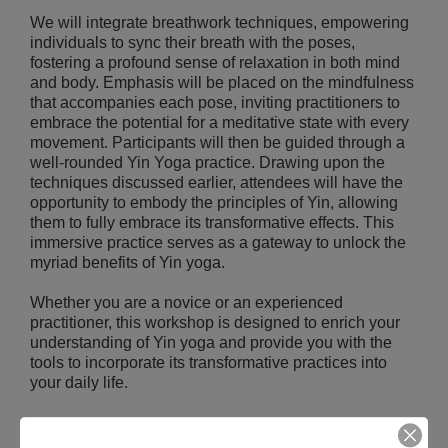
We will integrate breathwork techniques, empowering
individuals to sync their breath with the poses,
fostering a profound sense of relaxation in both mind
and body. Emphasis will be placed on the mindfulness
that accompanies each pose, inviting practitioners to
embrace the potential for a meditative state with every
movement. Participants will then be guided through a
well-rounded Yin Yoga practice. Drawing upon the
techniques discussed earlier, attendees will have the
opportunity to embody the principles of Yin, allowing
them to fully embrace its transformative effects. This
immersive practice serves as a gateway to unlock the
myriad benefits of Yin yoga.
Whether you are a novice or an experienced
practitioner, this workshop is designed to enrich your
understanding of Yin yoga and provide you with the
tools to incorporate its transformative practices into
your daily life.
REGISTER NOW