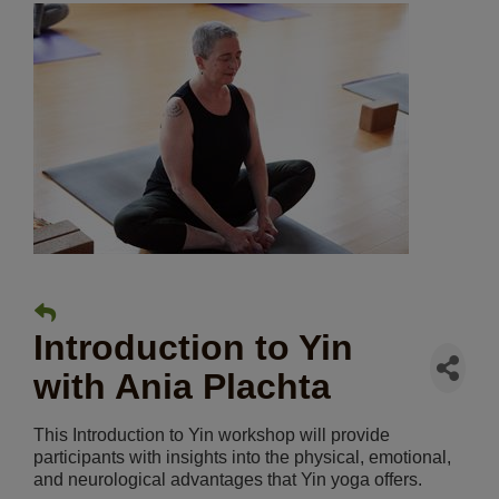
Introduction to Yin
with Ania Plachta
This Introduction to Yin workshop will provide
participants with insights into the physical, emotional,
and neurological advantages that Yin yoga offers.