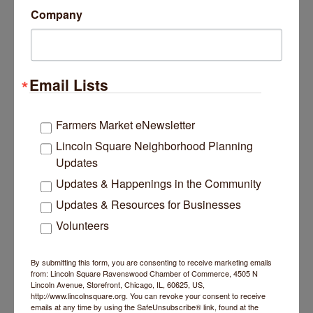
Company
Fees/Admission
Cost: $45 or register 7 days in advance to
save $5
Bloom. In-Person Studio and Premium
Email Lists
Member Rate: $35
Website
Farmers Market eNewsletter
https://www.bloomyogastudio.com/workshop-
Lincoln Square Neighborhood Planning
schedules
Updates
Contact Information
Updates & Happenings in the Community
Bloom Yoga Studio
Updates & Resources for Businesses
Send Email
Volunteers
Set a Reminder
By submitting this form, you are consenting to receive marketing emails
from: Lincoln Square Ravenswood Chamber of Commerce, 4505 N
Lincoln Avenue, Storefront, Chicago, IL, 60625, US,
http://www.lincolnsquare.org. You can revoke your consent to receive
Business Directory
News Releases
Events Calendar
emails at any time by using the SafeUnsubscribe® link, found at the
Hot Deals
Job Postings
Contact Us