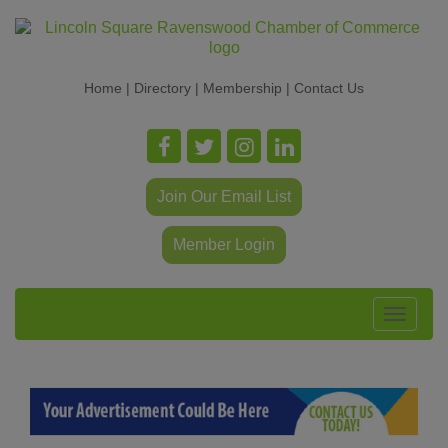
Home
|
Directory
|
Membership
|
Contact Us
Join Our Email List
Member Login
Toggle
navigat