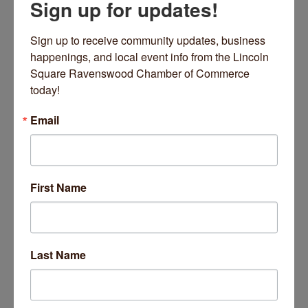
Sign up for updates!
Introduction to Yin with Ania Plachta
Sign up to receive community updates, business 
happenings, and local event info from the Lincoln 
Square Ravenswood Chamber of Commerce 
Date and Time
today!
Saturday Apr 6, 2024
2:00 PM - 3:30 PM CDT
Email
Sat Apr 06 2024
From: 2:00 PM - 3:30 PM
First Name
Location
Bloom Yoga Studio
Last Name
4663 N Rockwell St.
Chicago, IL 60625
4663 N Rockwell St
Chicago
IL
60625