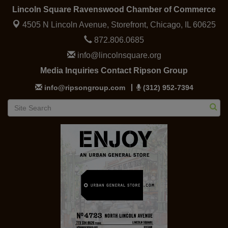
Lincoln Square Ravenswood Chamber of Commerce
4505 N Lincoln Avenue, Storefront,
Chicago, IL 60625
872.806.0685
info@lincolnsquare.org
Media Inquiries Contact Ripson Group
info@ripsongroup.com
(312) 952-7394