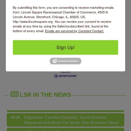
Contact Information
By submitting this form, you are consenting to receive marketing emails
Jen
from: Lincoln Square Ravenswood Chamber of Commerce, 4505 N
Send Email
Lincoln Avenue, Storefront, Chicago, IL, 60625, US,
http://www.lincolnsquare.org. You can revoke your consent to receive
emails at any time by using the SafeUnsubscribe® link, found at the
bottom of every email.
Emails are serviced by Constant Contact.
Set a Reminder
Sign Up!
Business Directory
News Releases
Events Calendar
Hot Deals
Job Postings
Contact Us
14 Things To Do Outside In Chicago In August
Aug 5
Eye on Chicago: Merz Apothecary in Lincoln Square
Jul 29
John Prine mural adorns Old Town School of Folk
Jul 29
Music
LSR IN THE NEWS
Lincoln Square Apartment Plan Needs More Family
Jul 29
Units, Less Parking, Neighbors Say
Edgewater Candles Expands, Scent Queens
Jul 29
Rebrands And More Far North Side Business News
14 Things To Do Outside In Chicago In August
Aug 5