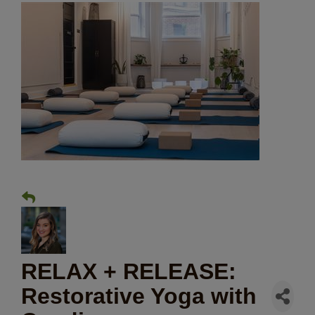
RELAX + RELEASE:
Restorative Yoga with