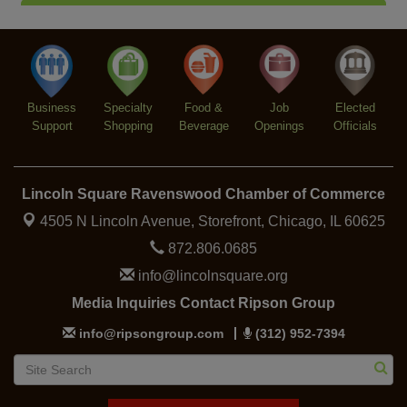
Trivia at The Getaway
Aug 12
Lincoln Square Farmers Market - Thursday
Aug 13
Makers at the Market
Aug 13
Business
Specialty
Food &
Job
Elected
Support
Shopping
Beverage
Openings
Officials
Lincoln Square Ravenswood Chamber of Commerce
4505 N Lincoln Avenue, Storefront,
Chicago, IL 60625
872.806.0685
info@lincolnsquare.org
Media Inquiries Contact Ripson Group
info@ripsongroup.com
(312) 952-7394