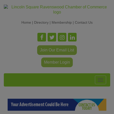
Home
|
Directory
|
Membership
|
Contact Us
Join Our Email List
Member Login
Toggle
navigat