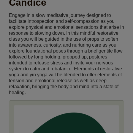
Candice
Engage in a slow meditative journey designed to
facilitate introspection and self-compassion as you
explore physical and emotional sensations that arise in
response to slowing down. In this mindful restorative
class you will be guided in the use of props to soften
into awareness, curiosity, and nurturing care as you
explore foundational poses through a brief gentile flow
followed by long holding, propped up, postures
intended to release stress and invite your nervous
system to calm and rebalance. Elements of restorative
yoga and yin yoga will be blended to offer elements of
tension and emotional release as well as deep
relaxation, bringing the body and mind into a state of
healing.