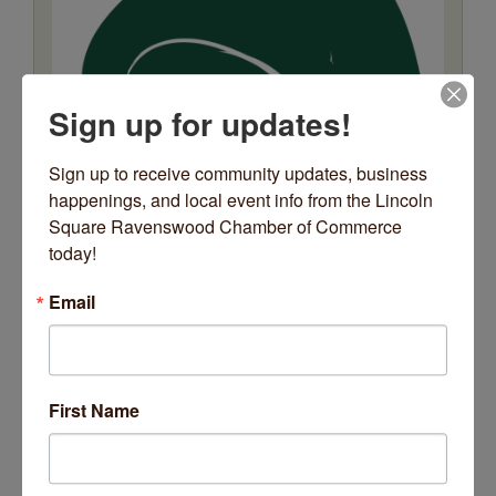
Sign up for updates!
Sign up to receive community updates, business 
happenings, and local event info from the Lincoln 
Square Ravenswood Chamber of Commerce 
today!
Email
Relax + Release
Date and Time
First Name
Wednesday Dec 24, 2025
12:00 AM - 11:59 PM CST
Wednesdays @ 6pm