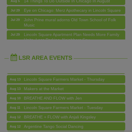
Eye on Chicago: Merz Apothecary in Lincoln Square
Jul 29
John Prine mural adorns Old Town School of Folk
Jul 29
Music
BREATHE AND FLOW with Jen
Aug 10
Lincoln Square Apartment Plan Needs More Family
Jul 29
Units, Less Parking, Neighbors Say
Lincoln Square Farmers Market - Tuesday
Aug 11
Edgewater Candles Expands, Scent Queens
Jul 29
BREATHE + FLOW with Anjali Kingsley
Aug 12
Rebrands And More Far North Side Business News
LSR AREA EVENTS
Argentine Tango Social Dancing
Aug 12
Trivia at The Getaway
Aug 12
Lincoln Square Farmers Market - Thursday
Aug 13
Makers at the Market
Aug 13
BREATHE AND FLOW with Jen
Aug 10
Lincoln Square Farmers Market - Tuesday
Aug 11
BREATHE + FLOW with Anjali Kingsley
Aug 12
Argentine Tango Social Dancing
Aug 12