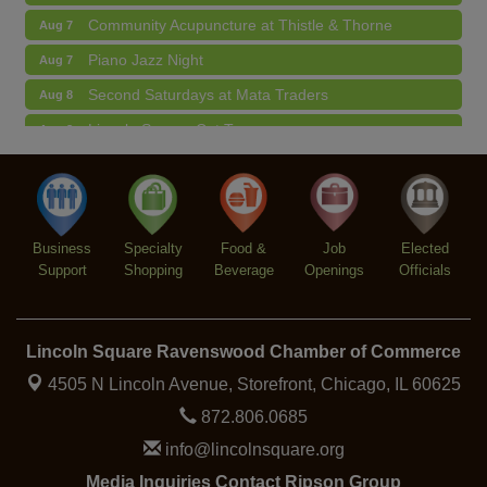
Community Acupuncture at Thistle & Thorne
Aug 7
Piano Jazz Night
Aug 7
Second Saturdays at Mata Traders
Aug 8
Lincoln Square Cat Tour
Aug 8
Argentine Tango Duo: Damian Rivero & Guillermo
Aug 8
Paolisso
Chakra Talk & New Moon Activation
Aug 9
BREATHE AND FLOW with Jen
Aug 10
Business
Specialty
Food &
Job
Elected
Support
Shopping
Beverage
Openings
Officials
Lincoln Square Ravenswood Chamber of Commerce
4505 N Lincoln Avenue, Storefront,
Chicago, IL 60625
872.806.0685
info@lincolnsquare.org
Media Inquiries Contact Ripson Group