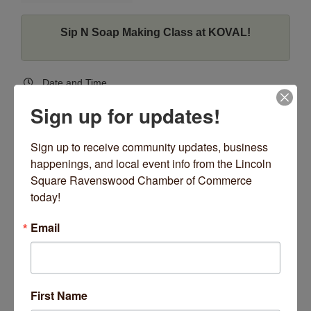
Sip N Soap Making Class at KOVAL!
Date and Time
Tuesday Apr 9, 2024
Sign up for updates!
7:00 PM - 8:00 PM CDT
Tuesday 4/9 @7PM
Sign up to receive community updates, business 
happenings, and local event info from the Lincoln 
Location
Square Ravenswood Chamber of Commerce 
KOVAL Distillery
today!
4241 N Ravenswood Ave
Chicago, IL 60613
Email
4241 N Ravenswood Ave
Chicago
IL
60613
Fees/Admission
$30, 21+
First Name