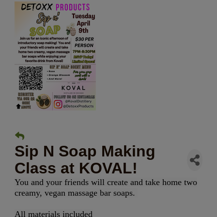
Sip N Soap Making
Class at KOVAL!
You and your friends will create and take home two
creamy, vegan massage bar soaps.
All materials included