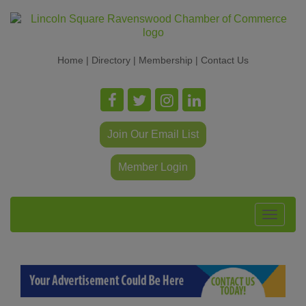
Home
|
Directory
|
Membership
|
Contact Us
Join Our Email List
Member Login
Toggle
navigat