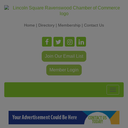
Home
|
Directory
|
Membership
|
Contact Us
Join Our Email List
Member Login
Toggle
navigat