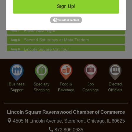
Sign Up!
BREATHE AND FLOW with Jen
Aug 10
Community Acupuncture at Thistle & Thorne
Aug 7
Piano Jazz Night
Aug 7
Second Saturdays at Mata Traders
Aug 8
Lincoln Square Cat Tour
Aug 8
Argentine Tango Duo: Damian Rivero & Guillermo
Aug 8
Paolisso
Chakra Talk & New Moon Activation
Aug 9
BREATHE AND FLOW with Jen
Aug 10
Business
Specialty
Food &
Job
Elected
Support
Shopping
Beverage
Openings
Officials
Lincoln Square Ravenswood Chamber of Commerce
4505 N Lincoln Avenue, Storefront,
Chicago, IL 60625
872.806.0685