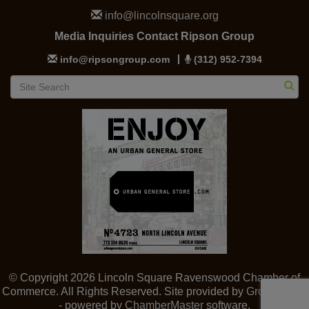
info@lincolnsquare.org
Media Inquiries Contact Ripson Group
info@ripsongroup.com
(312) 952-7394
© Copyright 2026 Lincoln Square Ravenswood Chamber of
Commerce. All Rights Reserved. Site provided by
GrowthZone
- powered by
ChamberMaster
software.