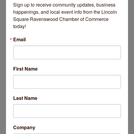
Sign up to receive community updates, business 
DANK Haus
happenings, and local event info from the Lincoln 
1st Floor
4740 N Western Avenue
Square Ravenswood Chamber of Commerce 
today!
Fees/Admission
Friends of DANK - $15
Email
General Pubic - $20
Website
https://www.dankhaus.com/event-6023540
First Name
Set a Reminder
Last Name
Business Directory
News Releases
Events Calendar
Hot Deals
Job Postings
Contact Us
14 Things To Do Outside In Chicago In August
Aug 5
Company
Eye on Chicago: Merz Apothecary in Lincoln Square
Jul 29