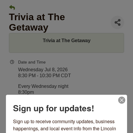
Trivia at The
Getaway
Trivia at The Getaway
Date and Time
Wednesday Jul 8, 2026
8:30 PM - 10:30 PM CDT
Every Wednesday night
8:30pm
Sign up for updates!
Location
The Getaway
4530 N Lincoln Ave
Sign up to receive community updates, business 
Chicago, IL 60625
happenings, and local event info from the Lincoln 