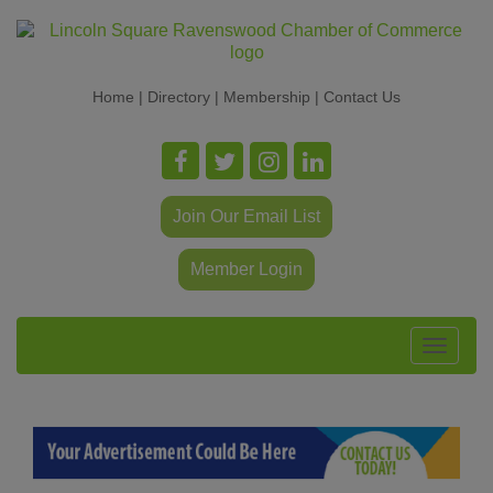
Home
|
Directory
|
Membership
|
Contact Us
Join Our Email List
Member Login
Toggle
navigat