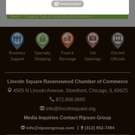
Paolisso
Chakra Talk & New Moon Activation
Aug 9
BREATHE AND FLOW with Jen
Aug 10
Community Acupuncture at Thistle & Thorne
Aug 7
Piano Jazz Night
Aug 7
Business
Second Saturdays at Mata Traders
Specialty
Food &
Job
Elected
Aug 8
Support
Shopping
Beverage
Openings
Officials
Lincoln Square Cat Tour
Aug 8
Argentine Tango Duo: Damian Rivero & Guillermo
Aug 8
Paolisso
Lincoln Square Ravenswood Chamber of Commerce
Chakra Talk & New Moon Activation
Aug 9
4505 N Lincoln Avenue, Storefront,
Chicago, IL 60625
BREATHE AND FLOW with Jen
Aug 10
872.806.0685
info@lincolnsquare.org
Media Inquiries Contact Ripson Group
info@ripsongroup.com
(312) 952-7394