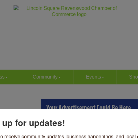
ss
Community
Events
Sho
 up for updates!
to receive community updates, business happenings, and local e