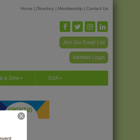
Home
|
Directory
|
Membership
|
Contact Us
Join Our Email List
Member Login
p & Dine
SSA
vent 