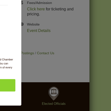
Fees/Admission
Click here
for ticketing and
pricing.
Website
Event Details
t Deals
Job Postings
Contact Us
ood Chamber
You can
om of every
enings
Elected Officials