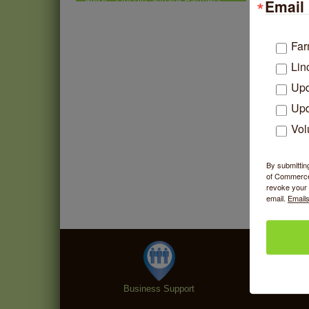
Email 
Market - Thursday
Summer Concert Series
Aug 6
2026
Far
Lin
Community Acupuncture at
Aug 7
Thistle & Thorne
Upd
Piano Jazz Night
Aug 7
Upd
Second Saturdays at Mata
Aug 8
Vol
Traders
Lincoln Square Cat Tour
Aug 8
By submittin
of Commerce,
revoke your 
email.
Emails
Business Support
Specialt