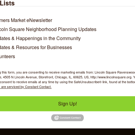
Lists
mers Market eNewsletter
coln Square Neighborhood Planning Updates
ates & Happenings in the Community
ates & Resources for Businesses
unteers
Business Directory
News Releases
Events Calendar
Ho
g this form, you are consenting to receive marketing emails from: Lincoln Square Ravensw
 4505 N Lincoln Avenue, Storefront, Chicago, IL, 60625, US, http://www.lincolnsquare.org. 
consent to receive emails at any time by using the SafeUnsubscribe® link, found at the bott
 are serviced by Constant Contact.
Sign Up!
y Shopping
Food & Beverage
Job Op