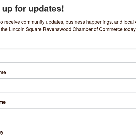
 up for updates!
Enrollment Form for Artists wishing to be sent PaintWorks RFPs
Name
*
to receive community updates, business happenings, and local e
om the Lincoln Square Ravenswood Chamber of Commerce today
Name
*
 Address
*
ame
e
 Media Page
ame
am, Twitter, Facebook, etc.
es of past work
ny