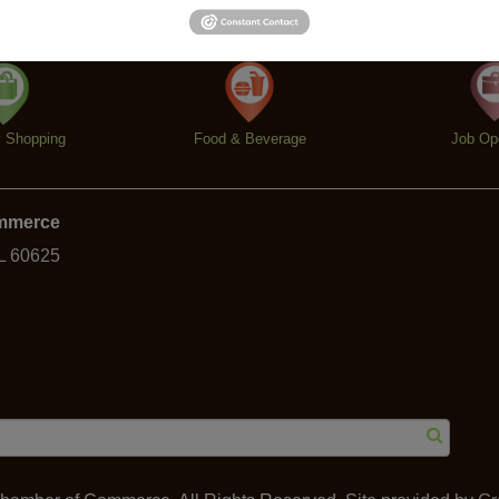
y Shopping
Food & Beverage
Job Op
ommerce
IL 60625