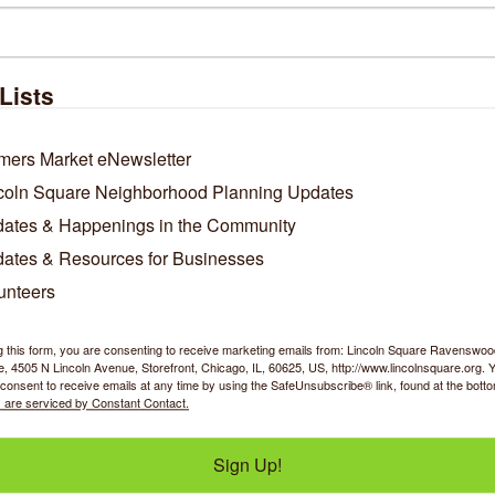
 is too large for the maximum upload size, you can always email us
line work)
Lists
Tell us about yourself! Why would you like to work in our commu
mers Market eNewsletter
coln Square Neighborhood Planning Updates
ates & Happenings in the Community
ates & Resources for Businesses
unteers
g this form, you are consenting to receive marketing emails from: Lincoln Square Ravensw
 4505 N Lincoln Avenue, Storefront, Chicago, IL, 60625, US, http://www.lincolnsquare.org. 
Business Directory
News Releases
Events Calendar
Ho
consent to receive emails at any time by using the SafeUnsubscribe® link, found at the bott
 are serviced by Constant Contact.
Sign Up!