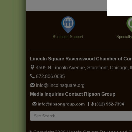
Business Support
Specialt
Lincoln Square Ravenswood Chamber of C
4505 N Lincoln Avenue, Storefront,
Chicago, 
872.806.0685
info@lincolnsquare.org
Media Inquiries Contact Ripson Group
info@ripsongroup.com
(312) 952-7394