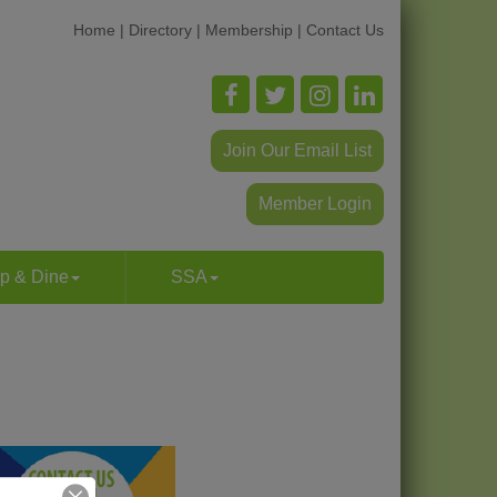
Home
|
Directory
|
Membership
|
Contact Us
Join Our Email List
Member Login
p & Dine
SSA