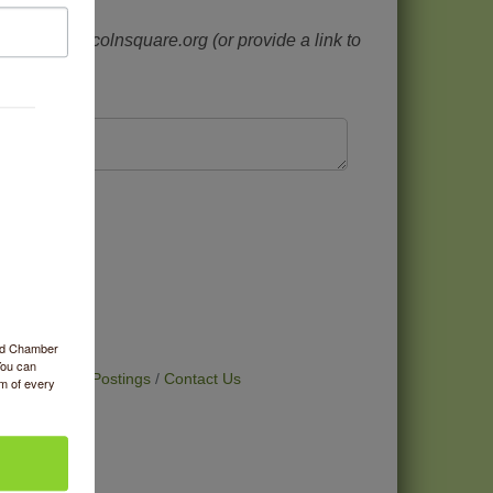
 at info@lincolnsquare.org (or provide a link to
nity?
ood Chamber
You can
t Deals
Job Postings
Contact Us
om of every