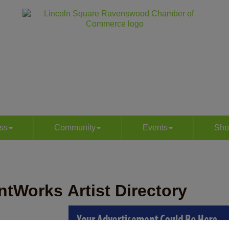
ss
Community
Events
Sho
ntWorks Artist Directory