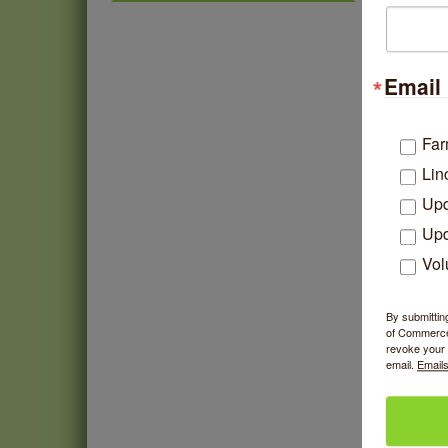
Chakra Talk & New Moon
Aug 9
Activation
If file
BREATHE AND FLOW with
Aug 10
past on
Jen
Email 
Lincoln Square Farmers
Aug 11
Market - Tuesday
Far
BREATHE + FLOW with
Aug 12
Lin
Anjali Kingsley
Upd
Argentine Tango Social
Aug 12
Dancing
Upd
Trivia at The Getaway
Aug 12
Vol
Lincoln Square Farmers
Aug 13
Market - Thursday
By submittin
of Commerce,
revoke your 
email.
Emails