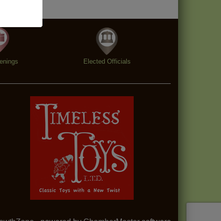
enings
Elected Officials