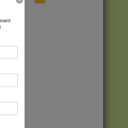
vent 
!