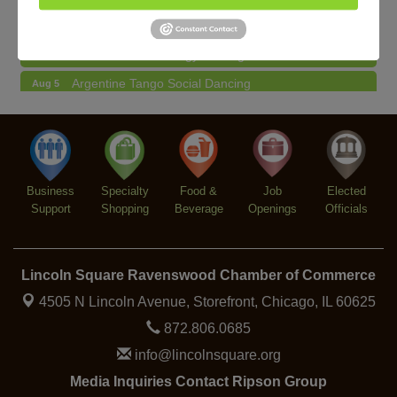
Community Mending Clinic
Aug 5
Introduction To Energy Healing
Aug 5
Argentine Tango Social Dancing
Aug 5
Trivia at The Getaway
Aug 5
Lincoln Square Farmers Market - Thursday
Aug 6
Makers at the Market
Aug 6
Business
Specialty
Food &
Job
Elected
Support
Shopping
Beverage
Openings
Officials
Lincoln Square Ravenswood Chamber of Commerce
4505 N Lincoln Avenue, Storefront,
Chicago, IL 60625
872.806.0685
info@lincolnsquare.org
Media Inquiries Contact Ripson Group