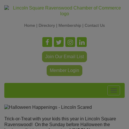
Home
|
Directory
|
Membership
|
Contact Us
Join Our Email List
Member Login
Toggle
navigat
Trick-or-Treat with your kids this year in Lincoln Square
Ravenswood! On
the Sunday before Halloween the