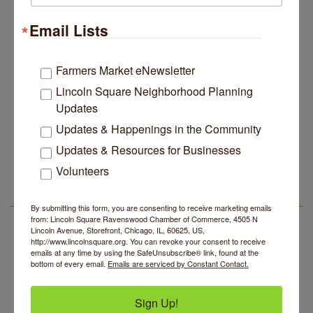
Lincoln Square Apartment Plan Needs More Family
Jul 29
Units, Less Parking, Neighbors Say
Email Lists
Edgewater Candles Expands, Scent Queens
Jul 29
Rebrands And More Far North Side Business News
Farmers Market eNewsletter
14 Things To Do Outside In Chicago In August
Aug 5
Lincoln Square Neighborhood Planning
Eye on Chicago: Merz Apothecary in Lincoln Square
Jul 29
Updates
John Prine mural adorns Old Town School of Folk
Jul 29
Updates & Happenings in the Community
Music
Updates & Resources for Businesses
BREATHE + FLOW with Anjali Kingsley
Aug 5
Lincoln Square Apartment Plan Needs More Family
Jul 29
Units, Less Parking, Neighbors Say
Volunteers
Community Mending Clinic
Aug 5
Edgewater Candles Expands, Scent Queens
Jul 29
Introduction To Energy Healing
Aug 5
Rebrands And More Far North Side Business News
LSR AREA EVENTS
By submitting this form, you are consenting to receive marketing emails
Argentine Tango Social Dancing
from: Lincoln Square Ravenswood Chamber of Commerce, 4505 N
Aug 5
Lincoln Avenue, Storefront, Chicago, IL, 60625, US,
Trivia at The Getaway
http://www.lincolnsquare.org. You can revoke your consent to receive
Aug 5
emails at any time by using the SafeUnsubscribe® link, found at the
Lincoln Square Farmers Market - Thursday
bottom of every email.
Emails are serviced by Constant Contact.
Aug 6
Makers at the Market
Aug 6
Sign Up!
BREATHE + FLOW with Anjali Kingsley
Aug 5