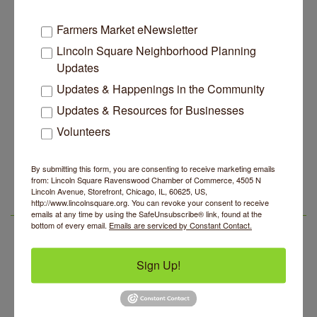
Chicago
IL
60625
(847) 784-5070
Farmers Market eNewsletter
Lincoln Square Neighborhood Planning
Updates
Updates & Happenings in the Community
Updates & Resources for Businesses
Business Directory
News Releases
Events Calendar
Hot Deals
Job Postings
Contact Us
Volunteers
14 Things To Do Outside In Chicago In August
Aug 5
By submitting this form, you are consenting to receive marketing emails
Eye on Chicago: Merz Apothecary in Lincoln Square
from: Lincoln Square Ravenswood Chamber of Commerce, 4505 N
Jul 29
Lincoln Avenue, Storefront, Chicago, IL, 60625, US,
John Prine mural adorns Old Town School of Folk
http://www.lincolnsquare.org. You can revoke your consent to receive
Jul 29
LSR IN THE NEWS
emails at any time by using the SafeUnsubscribe® link, found at the
Music
bottom of every email.
Emails are serviced by Constant Contact.
Lincoln Square Apartment Plan Needs More Family
Jul 29
Units, Less Parking, Neighbors Say
Sign Up!
Edgewater Candles Expands, Scent Queens
Jul 29
Rebrands And More Far North Side Business News
14 Things To Do Outside In Chicago In August
Aug 5