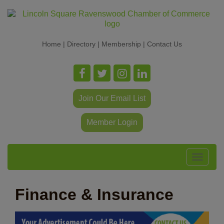
Home
|
Directory
|
Membership
|
Contact Us
Join Our Email List
Member Login
Toggle
navigat
Finance & Insurance