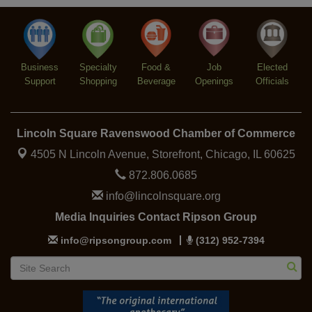
Second Saturdays at Mata Traders
Aug 8
Lincoln Square Cat Tour
Aug 8
Business
Specialty
Food &
Job
Elected
Support
Shopping
Beverage
Openings
Officials
Lincoln Square Ravenswood Chamber of Commerce
4505 N Lincoln Avenue, Storefront,
Chicago, IL 60625
872.806.0685
info@lincolnsquare.org
Media Inquiries Contact Ripson Group
info@ripsongroup.com
(312) 952-7394