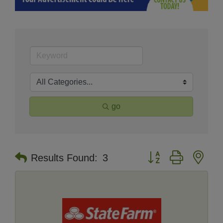
go
Button group with nes
Results Found:
3