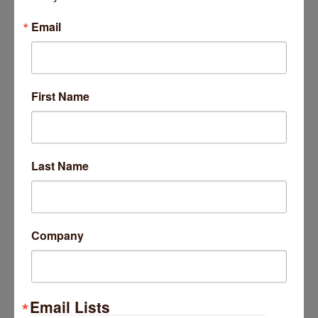
Email
3338 W Foster Avenue
First Name
Chicago
IL
60625
(773) 604-4334
Last Name
Life Health Solutions
Company
Email Lists