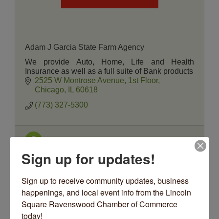
Adam J Garcia State Farm Agency
We provide Auto, Home, Life and Health
Insurance as well as a full suite of Bank products
2525 W Montrose Avenue
1st Floor
Chicago
IL
60618
(773) 327-5300
Sign up for updates!
Sign up to receive community updates, business 
happenings, and local event info from the Lincoln 
Square Ravenswood Chamber of Commerce 
State Farm Insurance Agency - Mark Ma...
today!