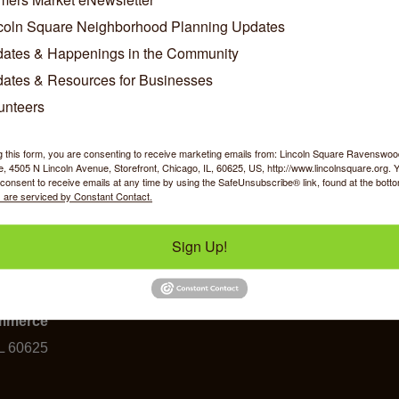
coln Square Neighborhood Planning Updates
ates & Happenings in the Community
Business Directory
News Releases
Events Calendar
Ho
ates & Resources for Businesses
unteers
g this form, you are consenting to receive marketing emails from: Lincoln Square Ravensw
 4505 N Lincoln Avenue, Storefront, Chicago, IL, 60625, US, http://www.lincolnsquare.org. 
consent to receive emails at any time by using the SafeUnsubscribe® link, found at the bott
 are serviced by Constant Contact.
Sign Up!
y Shopping
Food & Beverage
Job Op
ommerce
IL 60625