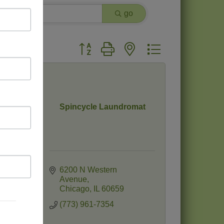
go
Button group with nested dropdown
Spincycle Laundromat
6200 N Western 
Avenue
Chicago
IL
60659
(773) 961-7354