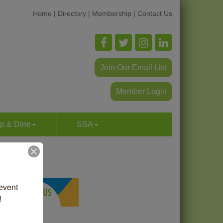
Home
|
Directory
|
Membership
|
Contact Us
Join Our Email List
Member Login
p & Dine
SSA
vent 
!