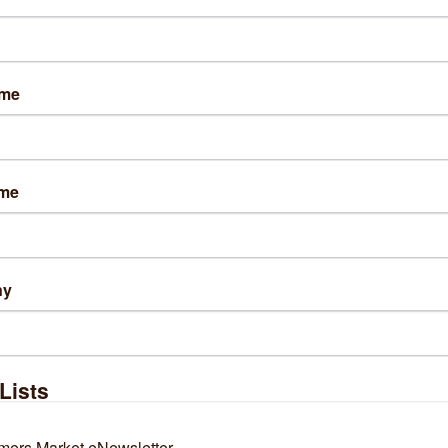
ame
Results Found:
3
ame
Blue Elephant Cleaning
Cara Collective
and Maintenanc...
ny
3729 N Newcastle 
6027 S Wentworth 
Avenue 
Avenue
Chicago
IL
60634
Chicago
IL
60621
Lists
(773) 680-5008
(312) 798-6772
mers Market eNewsletter