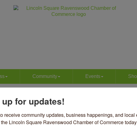
ss
Community
Events
Sho
eaning Services
 up for updates!
to receive community updates, business happenings, and local e
om the Lincoln Square Ravenswood Chamber of Commerce today