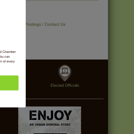
t Deals
Job Postings
Contact Us
ood Chamber
You can
om of every
enings
Elected Officials