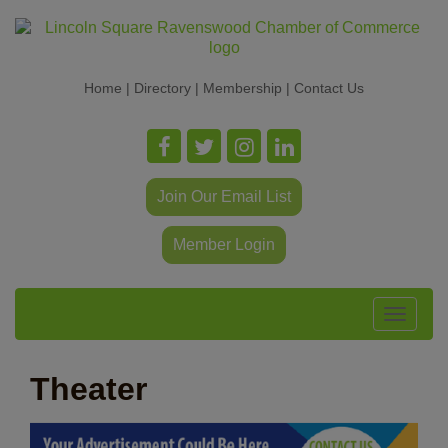
Home
|
Directory
|
Membership
|
Contact Us
Join Our Email List
Member Login
Toggle
navigat
Theater