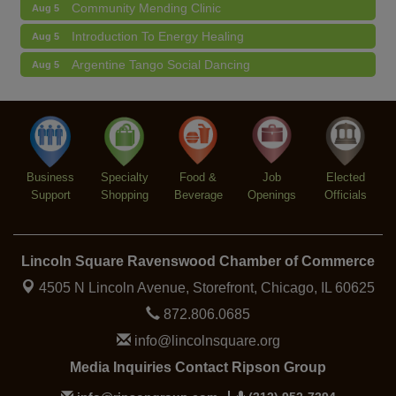
Community Mending Clinic
Aug 5
Introduction To Energy Healing
Aug 5
Argentine Tango Social Dancing
Aug 5
Trivia at The Getaway
Aug 5
Lincoln Square Farmers Market - Thursday
Aug 6
Makers at the Market
Aug 6
Business
Specialty
Food &
Job
Elected
Support
Shopping
Beverage
Openings
Officials
Lincoln Square Ravenswood Chamber of Commerce
4505 N Lincoln Avenue, Storefront,
Chicago, IL 60625
872.806.0685
info@lincolnsquare.org
Media Inquiries Contact Ripson Group