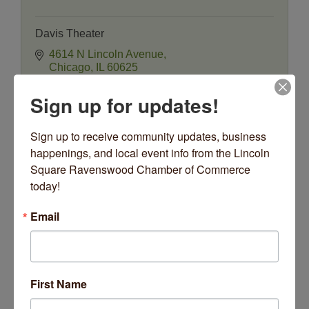
Davis Theater
4614 N Lincoln Avenue
Chicago
IL
60625
(773) 784-0893
Sign up for updates!
Sign up to receive community updates, business 
happenings, and local event info from the Lincoln 
Square Ravenswood Chamber of Commerce 
today!
Email
American Blues Theater
First Name