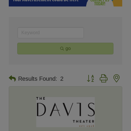
go
Button group with nes
Results Found:
2