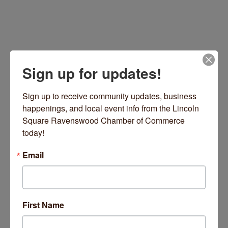
Sign up for updates!
Sign up to receive community updates, business 
happenings, and local event info from the Lincoln 
Square Ravenswood Chamber of Commerce 
7143 34th Street
Berwyn
IL
60402
today!
(708) 846-4825
Email
Visit Website
First Name
About Us