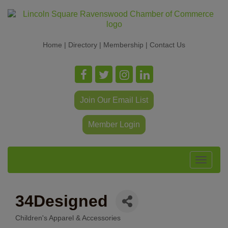
Home
|
Directory
|
Membership
|
Contact Us
Join Our Email List
Member Login
Toggle
navigat
34Designed
Children's Apparel & Accessories
Categories