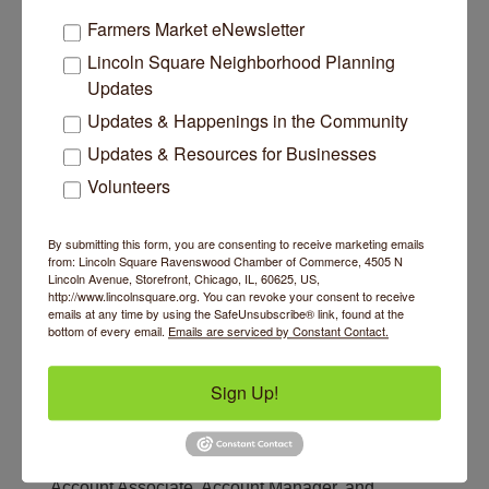
Farmers Market eNewsletter
Lincoln Square Neighborhood Planning
Updates
Updates & Happenings in the Community
Updates & Resources for Businesses
Volunteers
By submitting this form, you are consenting to receive marketing emails
from: Lincoln Square Ravenswood Chamber of Commerce, 4505 N
Lincoln Avenue, Storefront, Chicago, IL, 60625, US,
http://www.lincolnsquare.org. You can revoke your consent to receive
Jobs
emails at any time by using the SafeUnsubscribe® link, found at the
bottom of every email.
Emails are serviced by Constant Contact.
Account Associate
Category: Insurance
Sign Up!
If you're driven, ambitious, and looking for a long-
term opportunity to build a rewarding career, our
open positions may just be what you've been
waiting for! There are a few open positions:
Account Associate, Account Manager, and