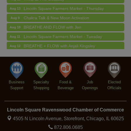
Lincoln Square Farmers Market - Thursday
Aug 13
Chakra Talk & New Moon Activation
Aug 9
BREATHE AND FLOW with Jen
Aug 10
Lincoln Square Farmers Market - Tuesday
Aug 11
BREATHE + FLOW with Anjali Kingsley
Aug 12
Argentine Tango Social Dancing
Aug 12
Trivia at The Getaway
Aug 12
Lincoln Square Farmers Market - Thursday
Aug 13
Business
Specialty
Food &
Job
Elected
Support
Shopping
Beverage
Openings
Officials
Lincoln Square Ravenswood Chamber of Commerce
4505 N Lincoln Avenue, Storefront,
Chicago, IL 60625
872.806.0685