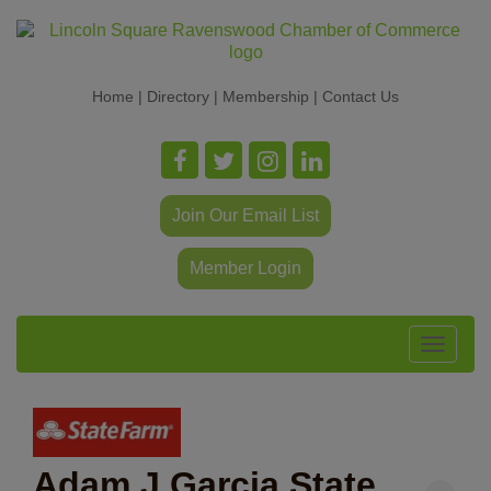
Home
|
Directory
|
Membership
|
Contact Us
Join Our Email List
Member Login
Toggle
navigat
Adam J Garcia State