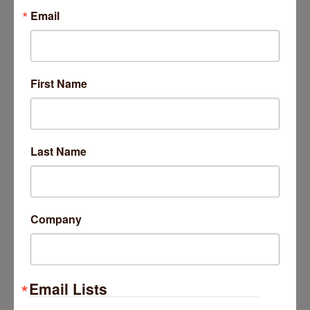
Email
First Name
Last Name
Company
Email Lists