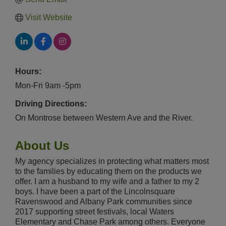
Visit Website
Hours:
Mon-Fri 9am -5pm
Driving Directions:
On Montrose between Western Ave and the River.
About Us
My agency specializes in protecting what matters most
to the families by educating them on the products we
offer. I am a husband to my wife and a father to my 2
boys. I have been a part of the Lincolnsquare
Ravenswood and Albany Park communities since
2017 supporting street festivals, local Waters
Elementary and Chase Park among others. Everyone