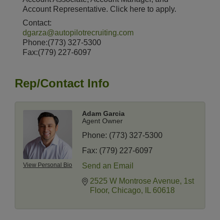
Account Representative. Click here to apply.
Contact:
dgarza@autopilotrecruiting.com
Phone:(773) 327-5300
Fax:(779) 227-6097
Rep/Contact Info
Adam Garcia
Agent Owner
Phone:
(773) 327-5300
Fax:
(779) 227-6097
View Personal Bio
Send an Email
2525 W Montrose Avenue
1st 
Floor
Chicago
IL
60618
14 Things To Do Outside In Chicago In August
Aug 5
Eye on Chicago: Merz Apothecary in Lincoln Square
Jul 29