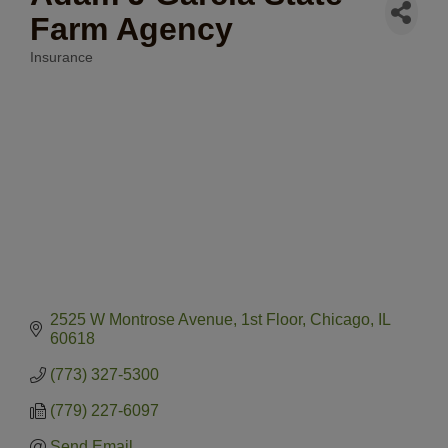
Farm Agency
Insurance
Categories
2525 W Montrose Avenue
1st Floor
Chicago
IL
60618
(773) 327-5300
(779) 227-6097
Send Email