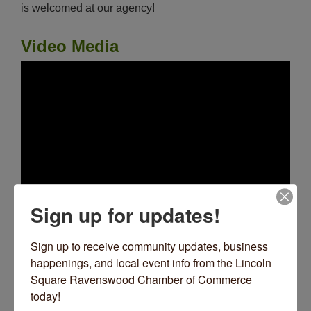
is welcomed at our agency!
Video Media
Sign up for updates!
Images
Sign up to receive community updates, business 
happenings, and local event info from the Lincoln 
Square Ravenswood Chamber of Commerce 
today!