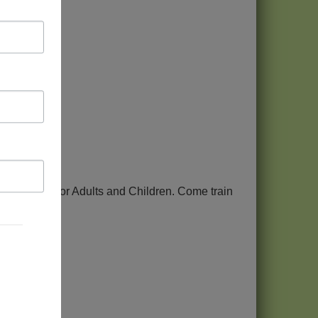
is
es in Aikido for Adults and Children. Come train