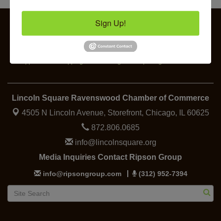
Chakra Talk & New Moon Activation
Aug 9
Sign Up!
BREATHE AND FLOW with Jen
Aug 10
Lincoln Square Farmers Market - Tuesday
Aug 11
Business
Specialty
Food &
Job
Elected
BREATHE + FLOW with Anjali Kingsley
Aug 12
Support
Shopping
Beverage
Openings
Officials
Lincoln Square Ravenswood Chamber of Commerce
4505 N Lincoln Avenue, Storefront,
Chicago, IL 60625
872.806.0685
info@lincolnsquare.org
Media Inquiries Contact Ripson Group
info@ripsongroup.com
(312) 952-7394