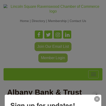
Home
|
Directory
|
Membership
|
Contact Us
Join Our Email List
Member Login
Toggle
navigat
Albany Bank & Trust
Company, N.A.
Sign up for updates!