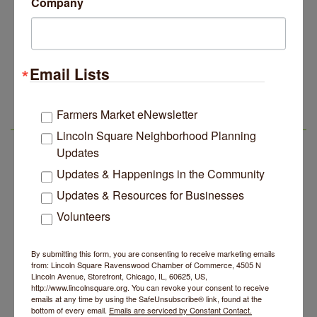
Company
14 Things To Do Outside In Chicago In August
Aug 5
Eye on Chicago: Merz Apothecary in Lincoln Square
Jul 29
John Prine mural adorns Old Town School of Folk
Jul 29
Music
Email Lists
Second Saturdays at Mata Traders
Aug 8
Lincoln Square Apartment Plan Needs More Family
Jul 29
Units, Less Parking, Neighbors Say
Lincoln Square Cat Tour
Aug 8
Farmers Market eNewsletter
Edgewater Candles Expands, Scent Queens
Jul 29
Argentine Tango Duo: Damian Rivero & Guillermo
Aug 8
LSR AREA EVENTS
Rebrands And More Far North Side Business News
Lincoln Square Neighborhood Planning
Paolisso
Updates
Chakra Talk & New Moon Activation
Aug 9
Updates & Happenings in the Community
BREATHE AND FLOW with Jen
Aug 10
Updates & Resources for Businesses
Lincoln Square Farmers Market - Tuesday
Aug 11
Volunteers
BREATHE + FLOW with Anjali Kingsley
Aug 12
Second Saturdays at Mata Traders
Aug 8
By submitting this form, you are consenting to receive marketing emails
from: Lincoln Square Ravenswood Chamber of Commerce, 4505 N
Lincoln Square Cat Tour
Aug 8
Lincoln Avenue, Storefront, Chicago, IL, 60625, US,
http://www.lincolnsquare.org. You can revoke your consent to receive
Argentine Tango Duo: Damian Rivero & Guillermo
Aug 8
emails at any time by using the SafeUnsubscribe® link, found at the
Paolisso
bottom of every email.
Emails are serviced by Constant Contact.