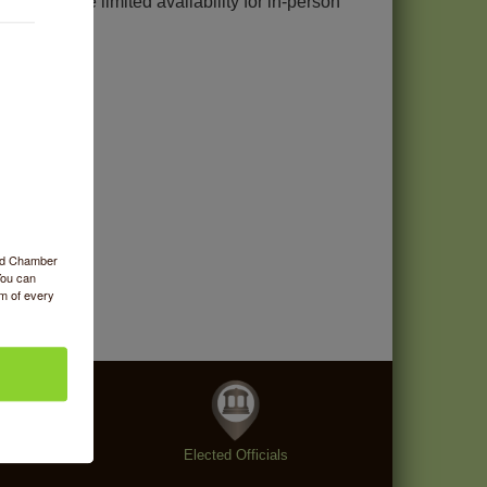
 but I have limited availability for in-person
ood Chamber
You can
om of every
enings
Elected Officials