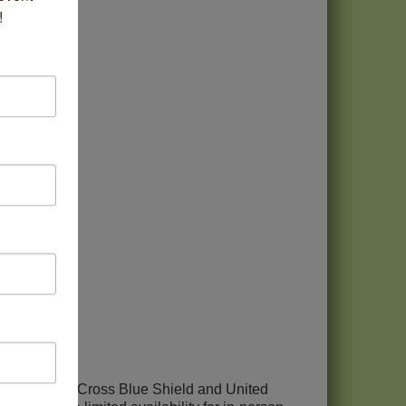
!
pt most Blue Cross Blue Shield and United