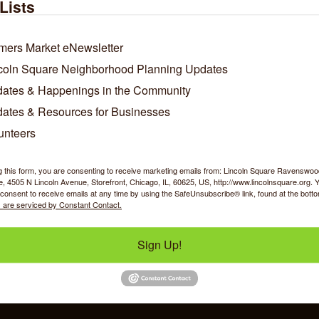
hCare insurance plans! Sessions are typically conducted virtually,
Lists
ngs. As a running coach, I coach up to 26.2 miles.
mers Market eNewsletter
/Contact Info
coln Square Neighborhood Planning Updates
ates & Happenings in the Community
Amanda Wagner
ates & Resources for Businesses
Registered Dietitian and Running
Coach
unteers
Phone:
(312) 884-9706
Fax:
(773) 285-6648
g this form, you are consenting to receive marketing emails from: Lincoln Square Ravensw
w Personal Bio
 4505 N Lincoln Avenue, Storefront, Chicago, IL, 60625, US, http://www.lincolnsquare.org. 
Send an Email
consent to receive emails at any time by using the SafeUnsubscribe® link, found at the bott
 are serviced by Constant Contact.
Sign Up!
y Shopping
Food & Beverage
Job Op