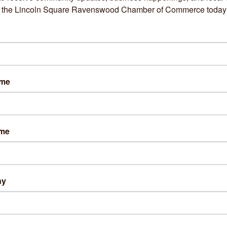
om the Lincoln Square Ravenswood Chamber of Commerce today
73) 285-6648
sit Website
ame
s:
ay: 10am- 6pm
day: 9am- 5pm
esday: 10am- 6pm
ame
sday: 11am- 7pm
ay: 9am- 4pm
ng Directions:
ny
out Us
tian and UESCA Certified Running Coach. As a dietitian, I acce