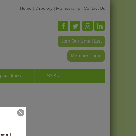
Home
|
Directory
|
Membership
|
Contact Us
Join Our Email List
Member Login
p & Dine
SSA
vent 