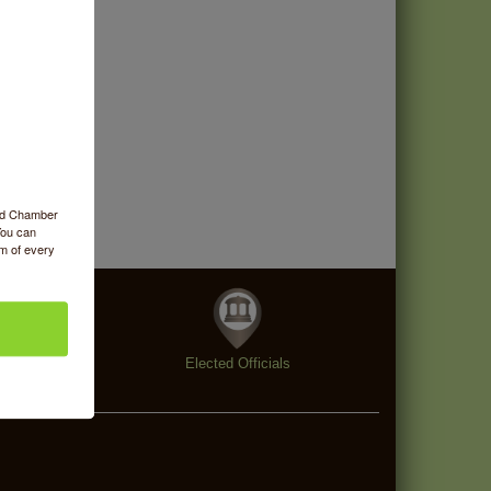
ood Chamber
You can
om of every
enings
Elected Officials