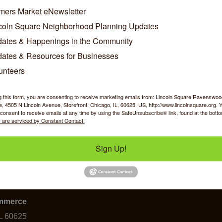
/Contact Info
mers Market eNewsletter
coln Square Neighborhood Planning Updates
ates & Happenings in the Community
John Pragalz
Owner
ates & Resources for Businesses
unteers
w Personal Bio
g this form, you are consenting to receive marketing emails from: Lincoln Square Ravensw
 4505 N Lincoln Avenue, Storefront, Chicago, IL, 60625, US, http://www.lincolnsquare.org. 
consent to receive emails at any time by using the SafeUnsubscribe® link, found at the bott
 are serviced by Constant Contact.
Sign Up!
y Shopping
Food & Beverage
Job Op
ommerce
IL 60625