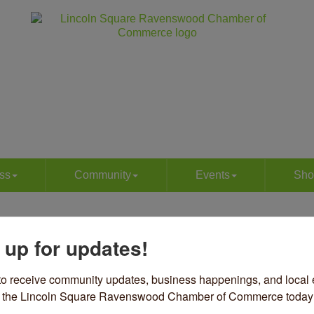
ss
Community
Events
Sho
d Johnny's Kitchen | Caterin
 up for updates!
ories
to receive community updates, business happenings, and local e
12 W Irving Park Road
Chicago
IL
60613
om the Lincoln Square Ravenswood Chamber of Commerce today
12) 625-2313