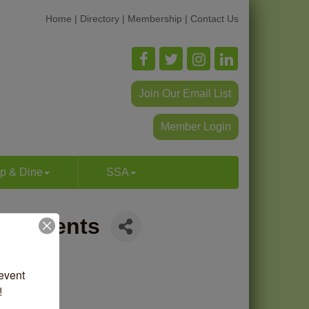
Home
|
Directory
|
Membership
|
Contact Us
Join Our Email List
Member Login
p & Dine
SSA
g | Events
vent 
!