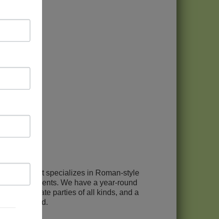
operation that specializes in Roman-style
gional ingredients. We have a year-round
 for private parties of all kinds, and a
d Chicagoland.