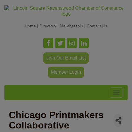
Home
|
Directory
|
Membership
|
Contact Us
Join Our Email List
Member Login
Toggle
navigat
Chicago Printmakers
Collaborative