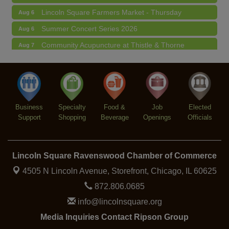
Lincoln Square Farmers Market - Thursday
Aug 6
Summer Concert Series 2026
Aug 6
Community Acupuncture at Thistle & Thorne
Aug 7
Piano Jazz Night
Aug 7
Second Saturdays at Mata Traders
Aug 8
Lincoln Square Cat Tour
Aug 8
Business
Specialty
Food &
Job
Elected
Support
Shopping
Beverage
Openings
Officials
Lincoln Square Ravenswood Chamber of Commerce
4505 N Lincoln Avenue, Storefront,
Chicago, IL 60625
872.806.0685
info@lincolnsquare.org
Media Inquiries Contact Ripson Group