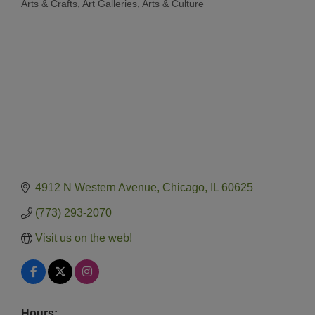
Arts & Crafts
Art Galleries
Arts & Culture
Categories
4912 N Western Avenue
Chicago
IL
60625
(773) 293-2070
Visit us on the web!
Hours: