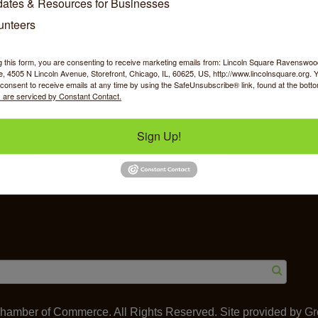
ates & Resources for Businesses
unteers
g this form, you are consenting to receive marketing emails from: Lincoln Square Ravensw
 4505 N Lincoln Avenue, Storefront, Chicago, IL, 60625, US, http://www.lincolnsquare.org. 
y Shopping
Food & Beverage
Job Op
consent to receive emails at any time by using the SafeUnsubscribe® link, found at the bott
 are serviced by Constant Contact.
Sign Up!
ommerce
IL 60625
amber of Commerce. All Rights Reserved. Site provided by
Gr