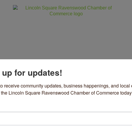
 up for updates!
ss
Community
Events
Sho
to receive community updates, business happenings, and local e
om the Lincoln Square Ravenswood Chamber of Commerce today
ills Italian Ice
& Beverage/Catering
ories
29 W Division Street #1
Chicago
IL
60622
73) 704-2535