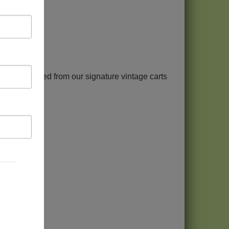
Park and served from our signature vintage carts