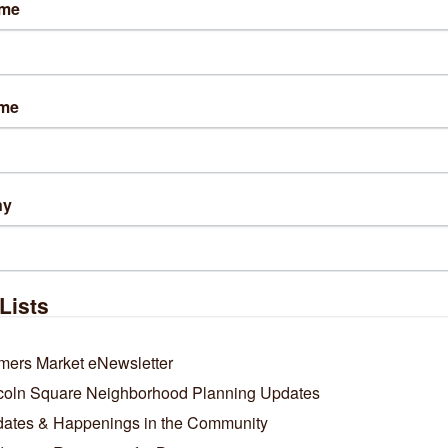
ame
ame
out Us
rafted Sicilian Italian ice, made fresh with real fruit in Wicker 
aste of family tradition in every scoop.
ny
/Contact Info
Viliya Haanen
Lists
Send an Email
mers Market eNewsletter
coln Square Neighborhood Planning Updates
ates & Happenings in the Community