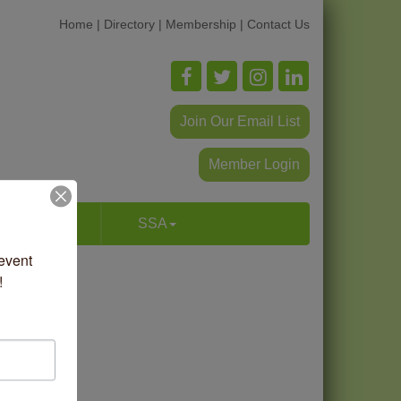
Home
|
Directory
|
Membership
|
Contact Us
Join Our Email List
Member Login
p & Dine
SSA
vent 
!