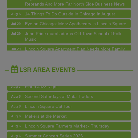
Rebrands And More Far North Side Business News
14 Things To Do Outside In Chicago In August
Aug 5
Eye on Chicago: Merz Apothecary in Lincoln Square
Jul 29
John Prine mural adorns Old Town School of Folk
Jul 29
Music
Makers at the Market
Aug 6
Lincoln Square Apartment Plan Needs More Family
Jul 29
Units, Less Parking, Neighbors Say
Lincoln Square Farmers Market - Thursday
Aug 6
Edgewater Candles Expands, Scent Queens
Jul 29
Summer Concert Series 2026
Aug 6
Rebrands And More Far North Side Business News
LSR AREA EVENTS
Community Acupuncture at Thistle & Thorne
Aug 7
Piano Jazz Night
Aug 7
Second Saturdays at Mata Traders
Aug 8
Lincoln Square Cat Tour
Aug 8
Makers at the Market
Aug 6
Lincoln Square Farmers Market - Thursday
Aug 6
Summer Concert Series 2026
Aug 6