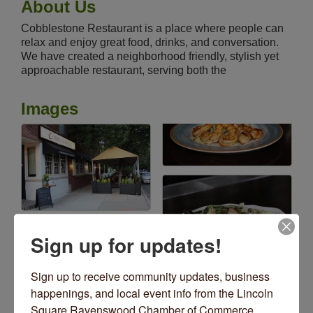
About Us
Cobblestone Restaurant is a place where people can
relax and enjoy great food, drinks, and conversation.
We have created a neighborhood friendly, stylish yet
approachable restaurant, serving both the
Images
Sign up for updates!
Sign up to receive community updates, business 
happenings, and local event info from the Lincoln 
Square Ravenswood Chamber of Commerce 