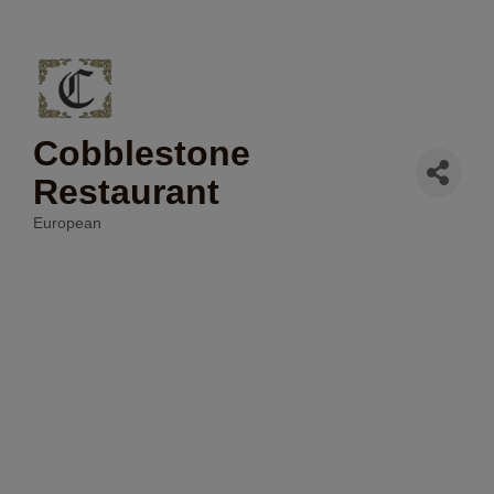
Cobblestone
Restaurant
European
Categories