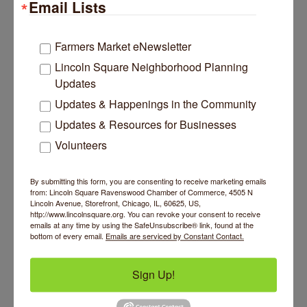
Email Lists
Farmers Market eNewsletter
Lincoln Square Neighborhood Planning
Updates
Updates & Happenings in the Community
Updates & Resources for Businesses
Volunteers
By submitting this form, you are consenting to receive marketing emails
from: Lincoln Square Ravenswood Chamber of Commerce, 4505 N
Lincoln Avenue, Storefront, Chicago, IL, 60625, US,
http://www.lincolnsquare.org. You can revoke your consent to receive
emails at any time by using the SafeUnsubscribe® link, found at the
bottom of every email.
Emails are serviced by Constant Contact.
Sign Up!