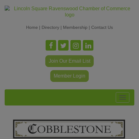
Home
|
Directory
|
Membership
|
Contact Us
Join Our Email List
Member Login
Toggle
navigat