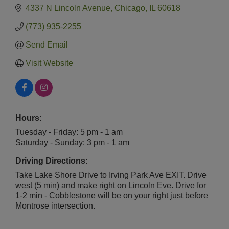
4337 N Lincoln Avenue
Chicago
IL
60618
(773) 935-2255
Send Email
Visit Website
Hours:
Tuesday - Friday: 5 pm - 1 am
Saturday - Sunday: 3 pm - 1 am
Driving Directions:
Take Lake Shore Drive to Irving Park Ave EXIT. Drive
west (5 min) and make right on Lincoln Eve. Drive for
1-2 min - Cobblestone will be on your right just before
Montrose intersection.