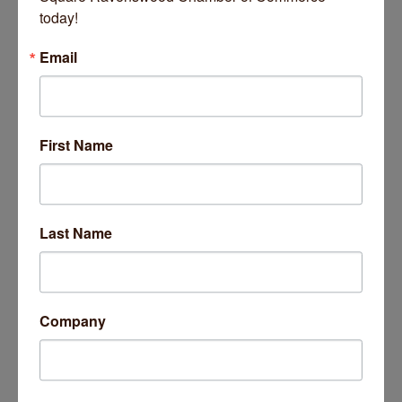
today!
Email
First Name
Last Name
Company