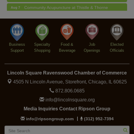
Community Acupuncture at Thistle & Thorne
Aug 7
Piano Jazz Night
Aug 7
Second Saturdays at Mata Traders
Aug 8
Lincoln Square Cat Tour
Aug 8
Business
Specialty
Food &
Job
Elected
Support
Shopping
Beverage
Openings
Officials
Lincoln Square Ravenswood Chamber of Commerce
4505 N Lincoln Avenue, Storefront,
Chicago, IL 60625
872.806.0685
info@lincolnsquare.org
Media Inquiries Contact Ripson Group
info@ripsongroup.com
(312) 952-7394