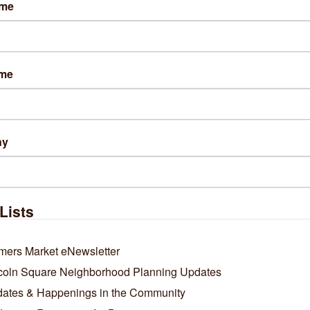
ame
sit Website
ame
ws
 new Chicago food hot spots are designed for regulars
e Date: October 22, 2025
ny
Lists
mers Market eNewsletter
coln Square Neighborhood Planning Updates
ates & Happenings in the Community