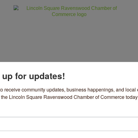
 up for updates!
ss
Community
Events
Sho
to receive community updates, business happenings, and local e
om the Lincoln Square Ravenswood Chamber of Commerce today
rothy's Bakery
can
ories
18 N Clark Street
Chicago
IL
60614
30) 209-6204