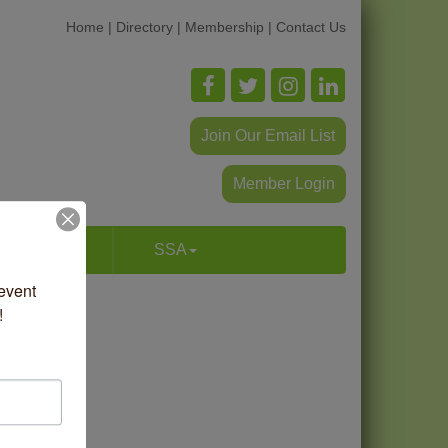
Home
|
Directory
|
Membership
|
Contact Us
Join Our Email List
Member Login
p & Dine
SSA
vent 
!