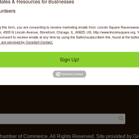
ates & Resources for Businesses
unteers
g this form, you are consenting to receive marketing emails from: Lincoln Square Ravensw
 4505 N Lincoln Avenue, Storefront, Chicago, IL, 60625, US, http://www.lincolnsquare.org. 
y Shopping
Food & Beverage
Job Op
consent to receive emails at any time by using the SafeUnsubscribe® link, found at the bott
 are serviced by Constant Contact.
Sign Up!
ommerce
IL 60625
amber of Commerce. All Rights Reserved. Site provided by
Gr