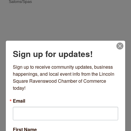
Salons/Spas
Categories
Sign up for updates!
Sign up to receive community updates, business 
happenings, and local event info from the Lincoln 
4713 N Lincoln Avenue
Chicago
IL
60625
Square Ravenswood Chamber of Commerce 
today!
(773) 681-0298
Visit Website
Email
First Name