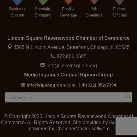
Lincoln Square Cat Tour
Aug 8
Business
Specialty
Food &
Job
Elected
Support
Shopping
Beverage
Openings
Officials
Lincoln Square Ravenswood Chamber of Commerce
4505 N Lincoln Avenue, Storefront,
Chicago, IL 60625
872.806.0685
info@lincolnsquare.org
Media Inquiries Contact Ripson Group
info@ripsongroup.com
(312) 952-7394
© Copyright 2026 Lincoln Square Ravenswood Chamber of
Commerce. All Rights Reserved. Site provided by
GrowthZone
- powered by
ChamberMaster
software.