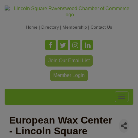
Home
|
Directory
|
Membership
|
Contact Us
Join Our Email List
Member Login
Toggle
navigat
European Wax Center
- Lincoln Square