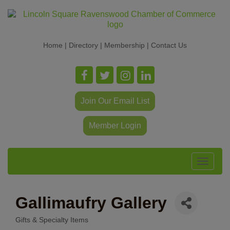
Home
|
Directory
|
Membership
|
Contact Us
Join Our Email List
Member Login
Toggle
navigat
Gallimaufry Gallery
Gifts & Specialty Items
Categories