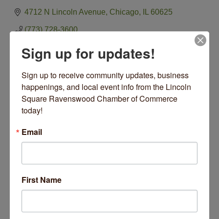
4712 N Lincoln Avenue
Chicago
IL
60625
(773) 728-3600
Visit Website
Sign up for updates!
Sign up to receive community updates, business 
happenings, and local event info from the Lincoln 
Square Ravenswood Chamber of Commerce 
Hours:
today!
Open Monday 11-6 Friday 11-6 Saturday 11-6 Sunday
12-5
Email
Closed Tuesdays Wednesday Thursday
Driving Directions:
Located one block south of Lawrence & Western at
4712 N Lincoln Avenue
First Name
About Us
Gallimaufry is focused on handmade American Crafts