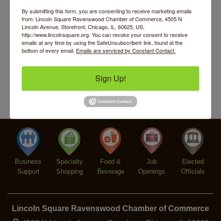
Argentine Tango Duo: Damian Rivero & Guillermo
Aug 8
By submitting this form, you are consenting to receive marketing emails
Paolisso
from: Lincoln Square Ravenswood Chamber of Commerce, 4505 N
Lincoln Avenue, Storefront, Chicago, IL, 60625, US,
Chakra Talk & New Moon Activation
Aug 9
http://www.lincolnsquare.org. You can revoke your consent to receive
emails at any time by using the SafeUnsubscribe® link, found at the
BREATHE AND FLOW with Jen
Aug 10
bottom of every email.
Emails are serviced by Constant Contact.
Community Acupuncture at Thistle & Thorne
Aug 7
Sign Up!
Piano Jazz Night
Aug 7
Second Saturdays at Mata Traders
Aug 8
Lincoln Square Cat Tour
Aug 8
Argentine Tango Duo: Damian Rivero & Guillermo
Aug 8
Paolisso
Chakra Talk & New Moon Activation
Aug 9
Business
Specialty
Food &
Job
Elected
BREATHE AND FLOW with Jen
Aug 10
Support
Shopping
Beverage
Openings
Officials
Lincoln Square Ravenswood Chamber of Commerce