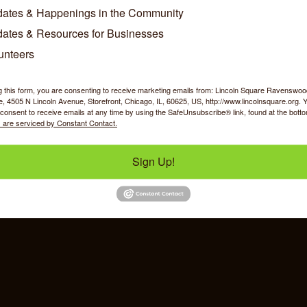
ws
ates & Happenings in the Community
ates & Resources for Businesses
go Shoppers Brave Snow to Rally Support for Local Businesse
se Date: December 02, 2025
unteers
g this form, you are consenting to receive marketing emails from: Lincoln Square Ravensw
 4505 N Lincoln Avenue, Storefront, Chicago, IL, 60625, US, http://www.lincolnsquare.org. 
consent to receive emails at any time by using the SafeUnsubscribe® link, found at the bott
 are serviced by Constant Contact.
y Shopping
Food & Beverage
Job Op
Sign Up!
ommerce
IL 60625