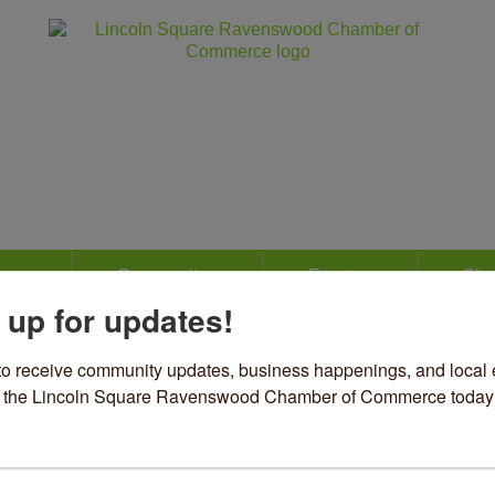
ss
Community
Events
Sho
 up for updates!
nevieve
to receive community updates, business happenings, and local e
om the Lincoln Square Ravenswood Chamber of Commerce today
el & Accessories
ories
45 N Lincoln Avenue
Chicago
IL
60625
73) 654-1927