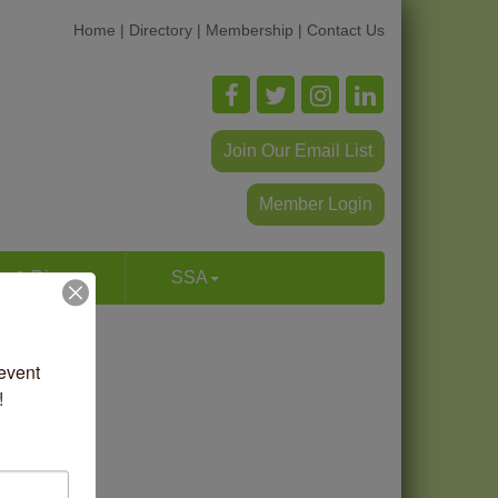
Home
|
Directory
|
Membership
|
Contact Us
Join Our Email List
Member Login
p & Dine
SSA
vent 
!