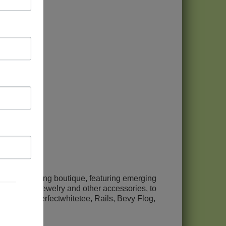
etween
men's clothing boutique, featuring emerging
clothing, to jewelry and other accessories, to
es include perfectwhitetee, Rails, Bevy Flog,