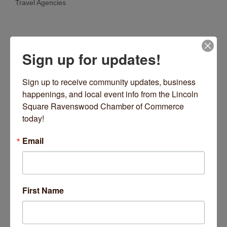
Travel Agencies
Categories
Sign up for updates!
Sign up to receive community updates, business 
happenings, and local event info from the Lincoln 
Square Ravenswood Chamber of Commerce 
today!
North Avenue
Chicago
IL
60612
Email
(872) 354-4413
Visit Website
First Name
About Us
Count on the experienced team at Greater Chicago