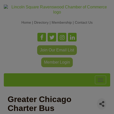
Home
|
Directory
|
Membership
|
Contact Us
Join Our Email List
Member Login
Toggle
navigat
Greater Chicago
Charter Bus