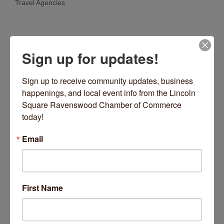
Travel Agencies
Categories
Sign up for updates!
Sign up to receive community updates, business 
happenings, and local event info from the Lincoln 
Square Ravenswood Chamber of Commerce 
today!
North Avenue
Chicago
IL
60612
Email
(872) 354-4413
Visit Website
First Name
About Us
Count on the experienced team at Greater Chicago