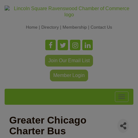
Home
|
Directory
|
Membership
|
Contact Us
Join Our Email List
Member Login
Toggle
navigat
Greater Chicago
Charter Bus