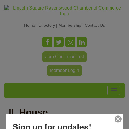
Home
|
Directory
|
Membership
|
Contact Us
Join Our Email List
Member Login
Toggle
navigat
IL House
Representative Hoan
Sign up for updates!