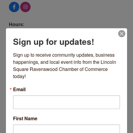
Hours:
11am Until Late
Sign up for updates!
Driving Directions:
Center of the square - Lincoln at Giddings
Sign up to receive community updates, business 
happenings, and local event info from the Lincoln 
About Us
Square Ravenswood Chamber of Commerce 
today!
Interesting sandwiches, burgers and salads, plus
Geraldine's coffee shop & bakery, with a lively bar
Email
program of craft beer, cocktails, and American
whiskeys. Ample indoor and patio seating on the
Square.
Images
First Name