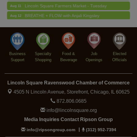
Lincoln Square Farmers Market - Tuesday
Aug 11
BREATHE + FLOW with Anjali Kingsley
Aug 12
Argentine Tango Social Dancing
Aug 12
Trivia at The Getaway
Aug 12
Lincoln Square Farmers Market - Thursday
Aug 13
Business
Specialty
Food &
Job
Elected
Support
Shopping
Beverage
Openings
Officials
Lincoln Square Ravenswood Chamber of Commerce
4505 N Lincoln Avenue, Storefront,
Chicago, IL 60625
872.806.0685
info@lincolnsquare.org
Media Inquiries Contact Ripson Group
info@ripsongroup.com
(312) 952-7394