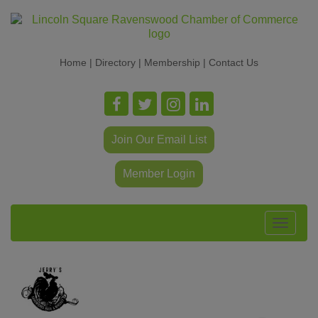
Home
|
Directory
|
Membership
|
Contact Us
Join Our Email List
Member Login
Toggle
navigat