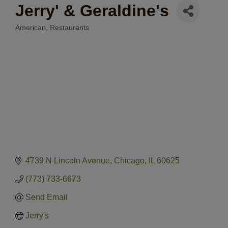
Jerry' & Geraldine's
American
Restaurants
Categories
4739 N Lincoln Avenue
Chicago
IL
60625
(773) 733-6673
Send Email
Jerry's