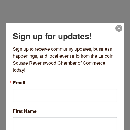
Sign up for updates!
Sign up to receive community updates, business 
happenings, and local event info from the Lincoln 
Square Ravenswood Chamber of Commerce 
today!
Chicago
IL
60660
(612) 462-0548
Email
Visit Website
First Name
About Us