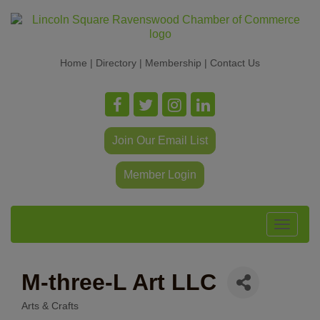
Home
|
Directory
|
Membership
|
Contact Us
Join Our Email List
Member Login
Toggle
navigat
M-three-L Art LLC
Arts & Crafts
Categories