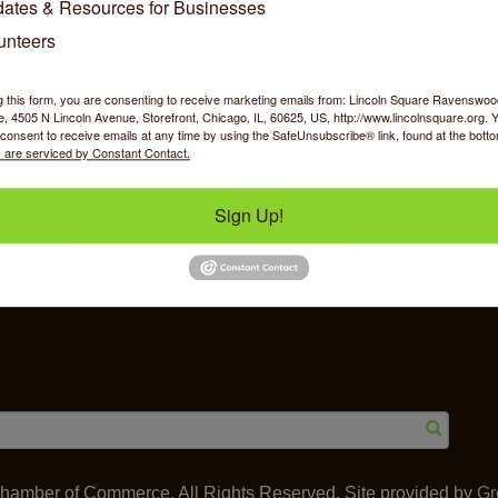
ates & Resources for Businesses
unteers
g this form, you are consenting to receive marketing emails from: Lincoln Square Ravensw
 4505 N Lincoln Avenue, Storefront, Chicago, IL, 60625, US, http://www.lincolnsquare.org. 
y Shopping
Food & Beverage
Job Op
consent to receive emails at any time by using the SafeUnsubscribe® link, found at the bott
 are serviced by Constant Contact.
Sign Up!
ommerce
IL 60625
amber of Commerce. All Rights Reserved. Site provided by
Gr