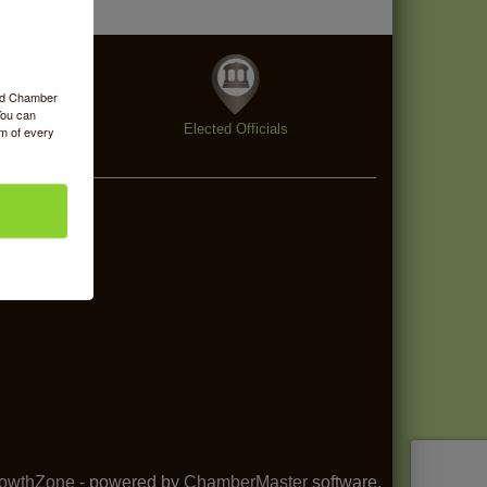
ood Chamber
You can
enings
Elected Officials
om of every
owthZone
- powered by
ChamberMaster
software.