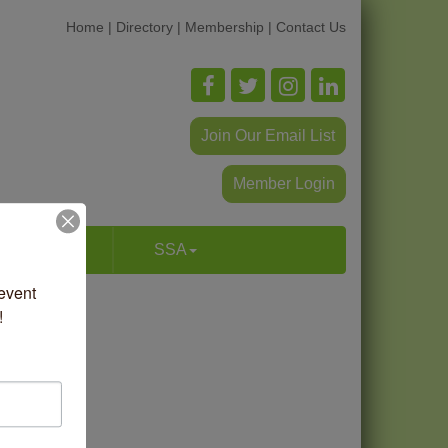
Home
|
Directory
|
Membership
|
Contact Us
Join Our Email List
Member Login
p & Dine
SSA
vent 
!