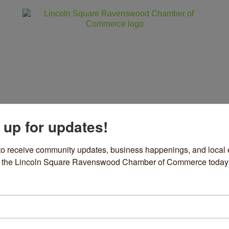
 up for updates!
ss
Community
Events
Sho
to receive community updates, business happenings, and local e
om the Lincoln Square Ravenswood Chamber of Commerce today