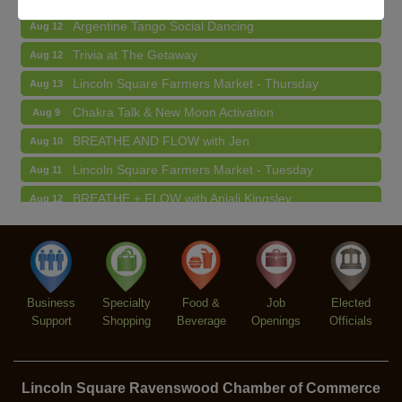
Argentine Tango Social Dancing
Aug 12
Trivia at The Getaway
Aug 12
Lincoln Square Farmers Market - Thursday
Aug 13
Chakra Talk & New Moon Activation
Aug 9
BREATHE AND FLOW with Jen
Aug 10
Lincoln Square Farmers Market - Tuesday
Aug 11
BREATHE + FLOW with Anjali Kingsley
Aug 12
Argentine Tango Social Dancing
Aug 12
Trivia at The Getaway
Aug 12
Lincoln Square Farmers Market - Thursday
Aug 13
Business
Specialty
Food &
Job
Elected
Support
Shopping
Beverage
Openings
Officials
Lincoln Square Ravenswood Chamber of Commerce