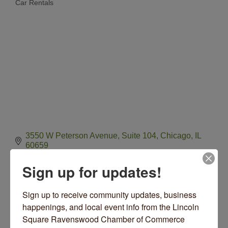
Car Rentals
Categories
3550 W Peterson Avenue, Suite 104
Chicago
IL
60659
(312) 392-0239
Sign up for updates!
Visit Website
Sign up to receive community updates, business 
happenings, and local event info from the Lincoln 
Hours:
Square Ravenswood Chamber of Commerce 
24/7