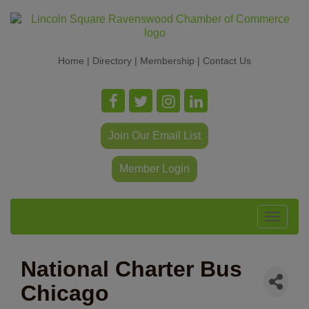
Home
|
Directory
|
Membership
|
Contact Us
Join Our Email List
Member Login
Toggle
navigat
National Charter Bus
Chicago