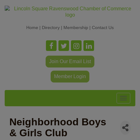
Home
|
Directory
|
Membership
|
Contact Us
Join Our Email List
Member Login
Toggle
navigat
Neighborhood Boys
& Girls Club