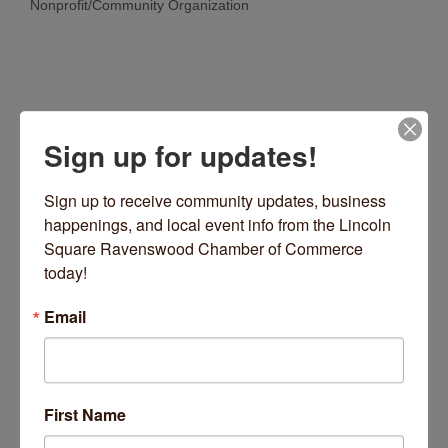
Nonprofit/Community Organization
Categories
Sign up for updates!
Sign up to receive community updates, business 
happenings, and local event info from the Lincoln 
Square Ravenswood Chamber of Commerce 
2501 W Irving Park Road
Chicago
IL
60618
today!
(773) 463-4161
Email
Visit Website
First Name