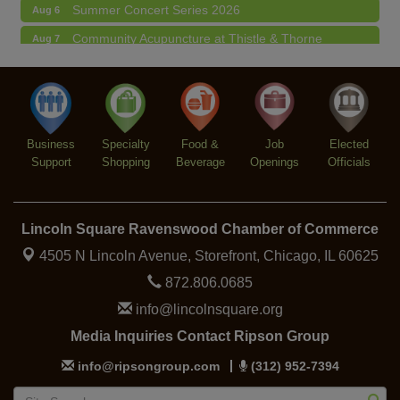
Summer Concert Series 2026
Aug 6
Community Acupuncture at Thistle & Thorne
Aug 7
Piano Jazz Night
Aug 7
Second Saturdays at Mata Traders
Aug 8
Lincoln Square Cat Tour
Aug 8
Business
Specialty
Food &
Job
Elected
Support
Shopping
Beverage
Openings
Officials
Lincoln Square Ravenswood Chamber of Commerce
4505 N Lincoln Avenue, Storefront,
Chicago, IL 60625
872.806.0685
info@lincolnsquare.org
Media Inquiries Contact Ripson Group
info@ripsongroup.com
(312) 952-7394