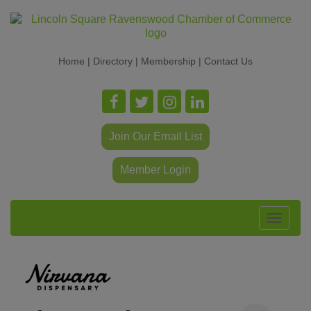
Home
|
Directory
|
Membership
|
Contact Us
Join Our Email List
Member Login
Toggle
navigat