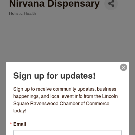
Nirvana Dispensary
Holistic Health
Categories
Sign up for updates!
Sign up to receive community updates, business 
2301 W Lawrence Avenue
Chicago
IL
60625
happenings, and local event info from the Lincoln 
Square Ravenswood Chamber of Commerce 
(872) 314-1315
today!
Send Email
Email
Visit Website