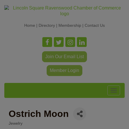
Home
|
Directory
|
Membership
|
Contact Us
Join Our Email List
Member Login
Toggle
navigat
Ostrich Moon
Jewelry
Categories