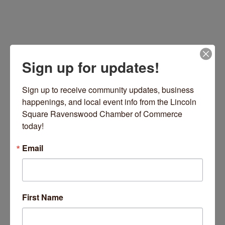
Sign up for updates!
Sign up to receive community updates, business 
happenings, and local event info from the Lincoln 
Square Ravenswood Chamber of Commerce 
4879 N Ravenswood Avenue
Chicago
IL
60640
today!
(630) 699-3193
Email
Visit Website
First Name
About Us