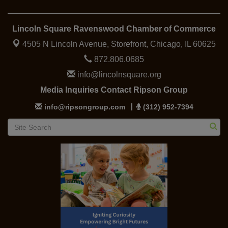
Lincoln Square Ravenswood Chamber of Commerce
4505 N Lincoln Avenue, Storefront,
Chicago, IL 60625
872.806.0685
info@lincolnsquare.org
Media Inquiries Contact Ripson Group
info@ripsongroup.com
(312) 952-7394