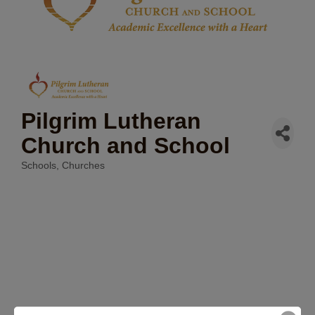
Pilgrim Lutheran
Church and School
Schools
Churches
Categories