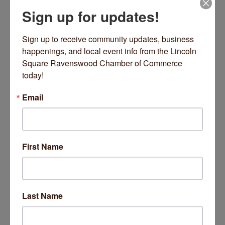
Sign up for updates!
4300 N Winchester Avenue
Chicago
IL
60613
Sign up to receive community updates, business 
(773) 477-4824
happenings, and local event info from the Lincoln 
Send Email
Square Ravenswood Chamber of Commerce 
today!
Visit Website
Email
Driving Directions:
First Name
Located on the corner of Winchester and Cullom
About Us
A dynamic and inclusive school and church community
Last Name
offering ''academic excellence with a heart'' from Early
Childhood to 8th Grade.