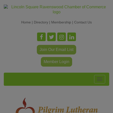
Home
|
Directory
|
Membership
|
Contact Us
Join Our Email List
Member Login
Toggle
navigat