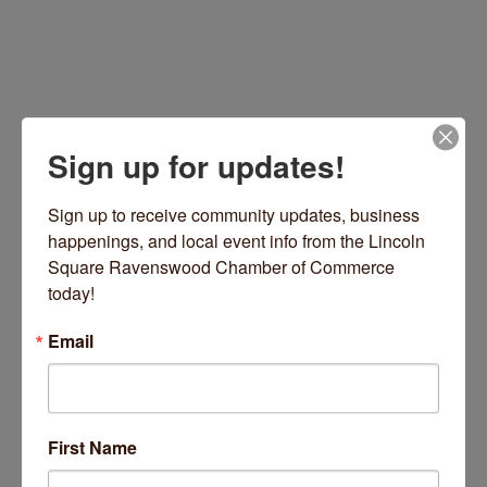
Sign up for updates!
Sign up to receive community updates, business 
happenings, and local event info from the Lincoln 
215 E Chestnut Street
Unit 1702
Chicago
IL
Square Ravenswood Chamber of Commerce 
60611
today!
(202) 246-5051
Email
Visit Website
First Name