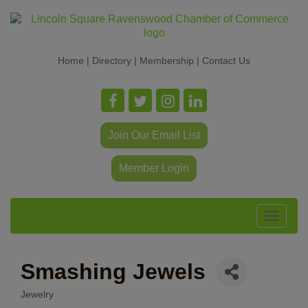
Home
|
Directory
|
Membership
|
Contact Us
Join Our Email List
Member Login
Toggle
navigat
Smashing Jewels
Jewelry
Categories