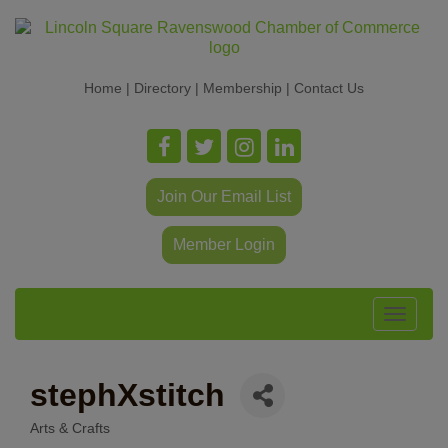
Home
|
Directory
|
Membership
|
Contact Us
Join Our Email List
Member Login
Toggle
navigat
stephXstitch
Arts & Crafts
Categories