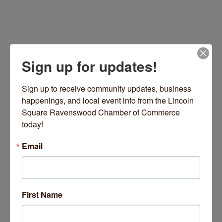
Sign up for updates!
Sign up to receive community updates, business 
happenings, and local event info from the Lincoln 
Square Ravenswood Chamber of Commerce 
Chicago
IL
60625
today!
(630) 336-7112
Email
Visit Website
First Name
About Us