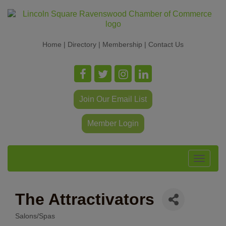
Home
|
Directory
|
Membership
|
Contact Us
Join Our Email List
Member Login
Toggle
navigat
The Attractivators
Salons/Spas
Categories