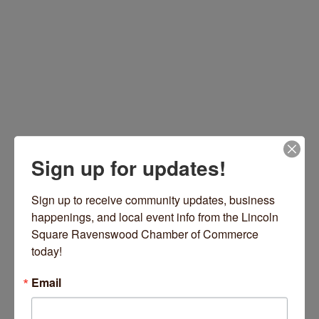
Sign up for updates!
1830 W Wilson Avenue
Chicago
IL
60640
Sign up to receive community updates, business 
(773) 942-7197
happenings, and local event info from the Lincoln 
https://www.theattractivators.com/
Square Ravenswood Chamber of Commerce 
today!
Email
Hours: