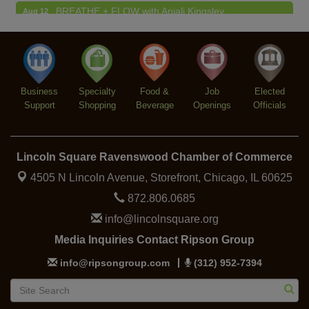
BREATHE + FLOW with Anjali Kingsley
Aug 12
Argentine Tango Social Dancing
Aug 12
Trivia at The Getaway
Aug 12
Lincoln Square Farmers Market - Thursday
Aug 13
Business
Specialty
Food &
Job
Elected
Support
Shopping
Beverage
Openings
Officials
Lincoln Square Ravenswood Chamber of Commerce
4505 N Lincoln Avenue, Storefront,
Chicago, IL 60625
872.806.0685
info@lincolnsquare.org
Media Inquiries Contact Ripson Group
info@ripsongroup.com
(312) 952-7394