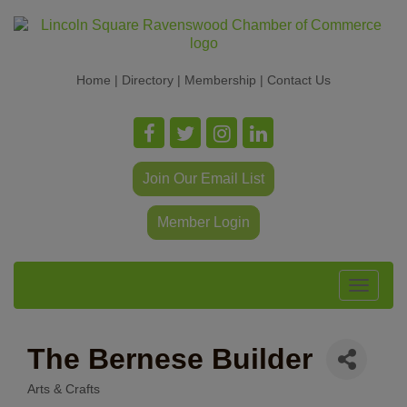
Home
|
Directory
|
Membership
|
Contact Us
Join Our Email List
Member Login
Toggle
navigat
The Bernese Builder
Arts & Crafts
Categories