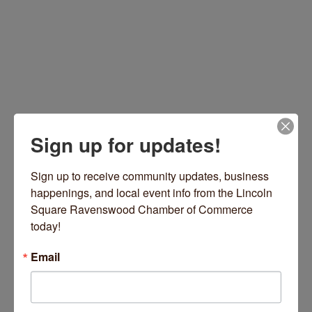
Sign up for updates!
3830 W Irving Park Rd
Chicago
IL
60618
Sign up to receive community updates, business 
happenings, and local event info from the Lincoln 
(773) 817-9361
Square Ravenswood Chamber of Commerce 
Visit Website
today!
Email
Hours: