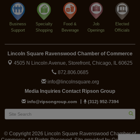
Trivia at The Getaway
Aug 12
Lincoln Square Farmers Market - Thursday
Aug 13
Business
Specialty
Food &
Job
Elected
Support
Shopping
Beverage
Openings
Officials
Lincoln Square Ravenswood Chamber of Commerce
4505 N Lincoln Avenue, Storefront,
Chicago, IL 60625
872.806.0685
info@lincolnsquare.org
Media Inquiries Contact Ripson Group
info@ripsongroup.com
(312) 952-7394
© Copyright 2026 Lincoln Square Ravenswood Chamber of
Commerce. All Rights Reserved. Site provided by
GrowthZone